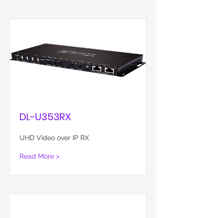
DL-U353RX
UHD Video over IP RX
Read More >