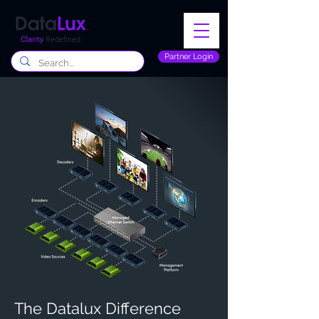
Clarity
Redefined
Partner Login
The Datalux Difference