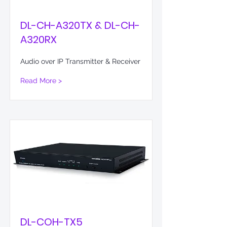
DL-CH-A320TX & DL-CH-
A320RX
Audio over IP Transmitter & Receiver
Read More >
DL-COH-TX5