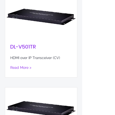
DL-V501TR
HDMI over IP Transceiver (CV)
Read More >