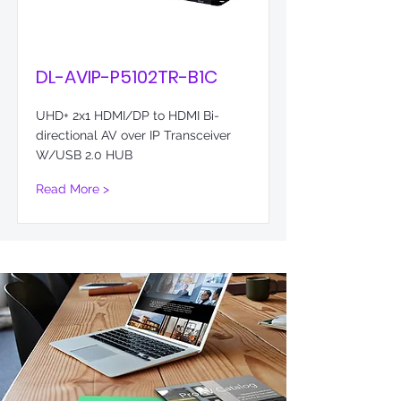
DL-AVIP-P5102TR-B1C
UHD+ 2x1 HDMI/DP to HDMI Bi-
directional AV over IP Transceiver
W/USB 2.0 HUB
Read More >