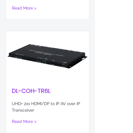
Read More >
DL-COH-TR6L
UHD+ 2x1 HDMI/DP to IP AV over IP
Transceiver
Read More >