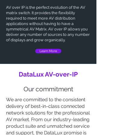
AV over IP
is the perfect evolution of the AV
matrix switch. It provides the flexibility
required to meet more AV distribution
applications without having to have a
symmetrical AV Matrix. AV over IP allows you
deliver any number of sources to any number
of displays and grow organically.
Learn More
DataLux AV-over-IP
Our commitment
We are committed to the consistent
delivery of best-in-class connected
network solutions for the professional
AV market. From our industry-leading
product suite and unmatched service
and support, the DataLux promise is