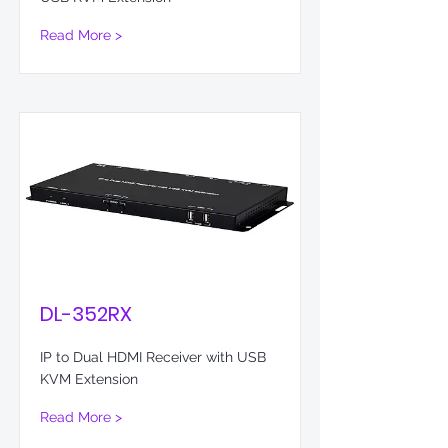
Read More >
DL-352RX
IP to Dual HDMI Receiver with USB
KVM Extension
Read More >