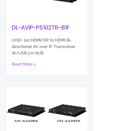
DL-AVIP-P5102TR-B1F
UHD+ 2x1 HDMI/DP to HDMI Bi-
directional AV over IP Transceiver
W/USB 2.0 HUB
Read More >