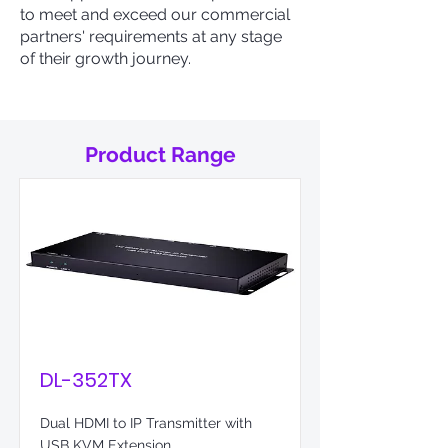
to meet and exceed our commercial
partners' requirements at any stage
of their growth journey.
Product Range
DL-352TX
Dual HDMI to IP Transmitter with
USB KVM Extension