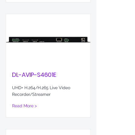
DL-AVIP-S4601E
UHD+ H.264/H.265 Live Video
Recorder/Streamer
Read More >