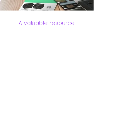
A valuable resource
The Pro AV Resource Center offers
unlimited access to information,
education, and assets that will
help you grow your business,
including white papers, product
images, videos and so much more
AV Resource Access
Engineered by Design
Datalux offers design services to