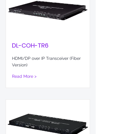
DL-COH-TR6
HDMI/DP over IP Transceiver (Fiber
Version)
Read More >