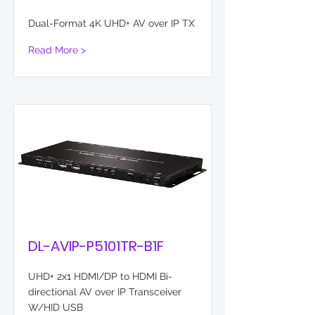
Dual-Format 4K UHD+ AV over IP TX
Read More >
DL-AVIP-P5101TR-B1F
UHD+ 2x1 HDMI/DP to HDMI Bi-
directional AV over IP Transceiver
W/HID USB