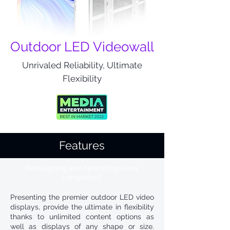
Outdoor LED Videowall
Unrivaled Reliability, Ultimate
Flexibility
Features
Redesigning and optimizing every
component
Presenting the premier outdoor LED video
displays, provide the ultimate in flexibility
thanks to unlimited content options as
well as displays of any shape or size.