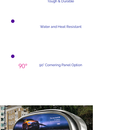
Tough & Durable
Water and Heat Resistant
90°
90° Cornering Panel Option
Custom Design-Build Services