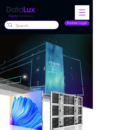
Clarity
Redefined
Partner Login