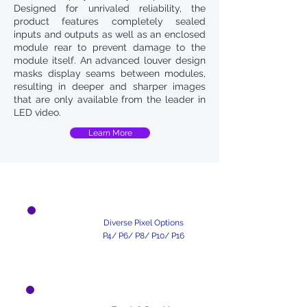
Designed for unrivaled reliability, the
product features completely sealed
inputs and outputs as well as an enclosed
module rear to prevent damage to the
module itself. An advanced louver design
masks display seams between modules,
resulting in deeper and sharper images
that are only available from the leader in
LED video.
Learn More
Unique Design
Diverse Pixel Options
P4/ P6/ P8/ P10/ P16