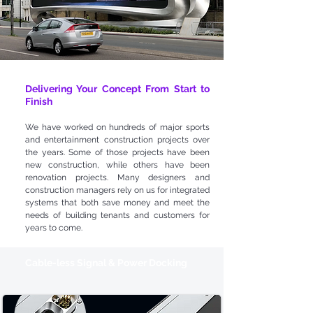
Delivering Your Concept From Start to
Finish
We have worked on hundreds of major sports
and entertainment construction projects over
the years. Some of those projects have been
new construction, while others have been
renovation projects. Many designers and
construction managers rely on us for integrated
systems that both save money and meet the
needs of building tenants and customers for
years to come.
Cable-less Signal & Power Docking