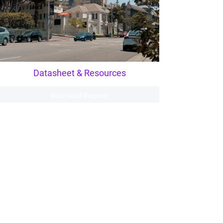
Datasheet & Resources
Download Request
View Datasheet
Clarity
Redefined