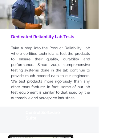
Dedicated Reliability Lab Tests
Take a step into the Product Reliability Lab
where certified technicians test the products
to ensure their quality, durability and
performance. Since 2007, comprehensive
testing systems done in the lab continue to
provide much needed data to our engineers.
We test products more rigorously than any
other manufacturer. In fact, some of our lab
test equipment is similar to that used by the
automobile and aerospace industries.
Control Software
Suite