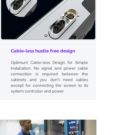
Cable-less
hustle
free design
Optimum Cable-less Design for Simple
Installation, No signal and power cable
connection is required between the
cabinets and you don't need cables
except for connecting the screen to its
system controller and power.
Dedicated
Reliability
Tests