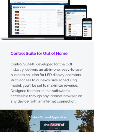
Control Suite for Out of Home
Control Suite®, developed for the OOH
Industry, delivers an all-in-one, easy-to-use
business solution for LED display operators.
With access to our exclusive scheduling
model, you'll be set to maximize revenue.
Designed for mobile, this software is
accessible through any internet browser, on
any device, with an internet connection.
Outdoor Billboard Application