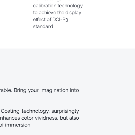
calibration technology
to achieve the display
effect of DCI-P3
standard
ble. Bring your imagination into
Coating technology, surprisingly
nhances color vividness, but also
of immersion.