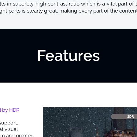
ts in superbly high contrast ratio which is a vital part of 
ht parts is clearly great, making every part of the content
Features
t
d by HDR
support,
t visual
um and greater