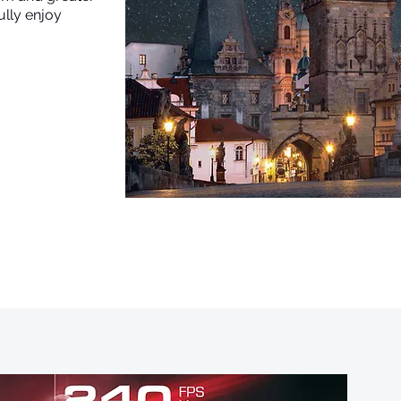
ully enjoy