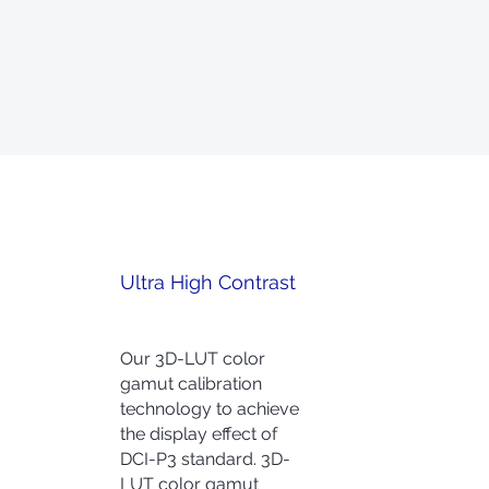
Ultra High Contrast
Our 3D-LUT color
gamut calibration
technology to achieve
the display effect of
DCI-P3 standard. 3D-
LUT color gamut