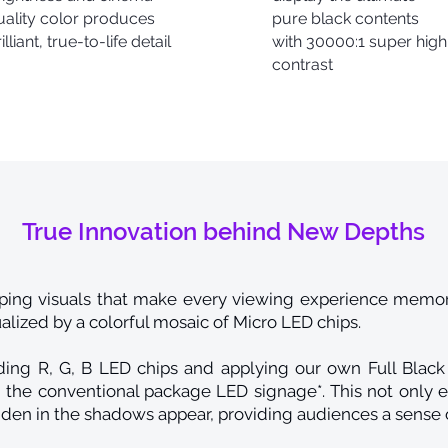
uality color produces
pure black contents
illiant, true-to-life detail
with 30000:1 super high
contrast
True Innovation behind New Depths
ing visuals that make every viewing experience memora
sualized by a colorful mosaic of Micro LED chips.
ng R, G, B LED chips and applying our own Full Black 
the conventional package LED signage*. This not only e
den in the shadows appear, providing audiences a sense 