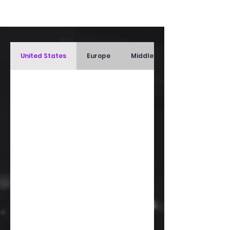
United States
Europe
Middle East