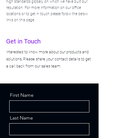
high standards globally on which we have built our
reputation. For more information on our office
locations or to get in touch please follow the below
links on this page.
Get in Touch
Interested to know more about our products and
solutions, Please share your contact details to get
a call back from our sales team.
First Name
Last Name