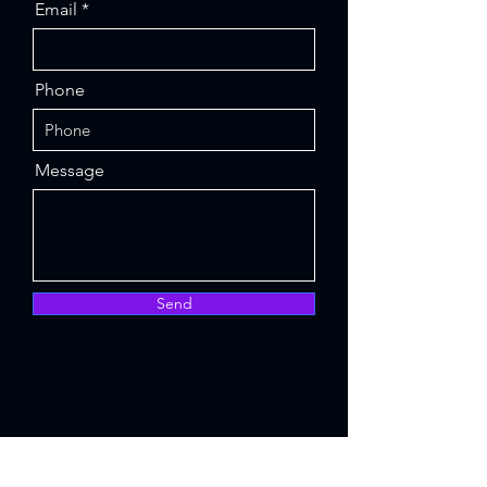
Email
Phone
Message
Send