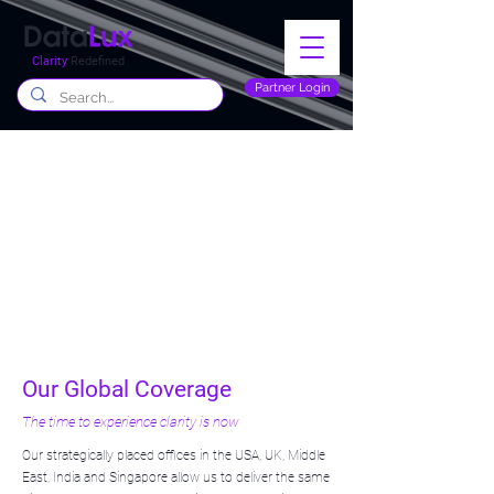
Clarity
Redefined
Partner Login
Our Global Coverage
The time to experience clarity is now
Our strategically placed offices in the USA, UK, Middle
East, India and Singapore allow us to deliver the same