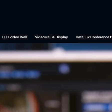
LED Video Wall
Videowall & Display
DataLux Conference 