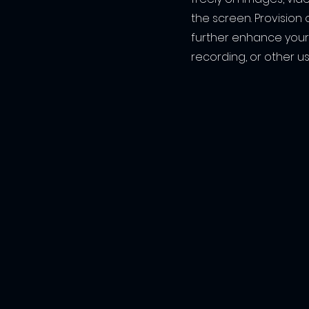
the screen. Provision 
further enhance your
recording, or other us