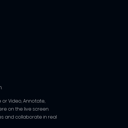
.
 or Video, Annotate,
re on the live screen.
s and collaborate in real