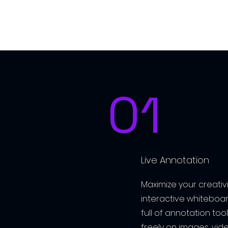
01
Live Annotation
Maximize your creativit
interactive whiteboar
full of annotation to
freely on images, vid