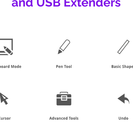
and USB Extenders