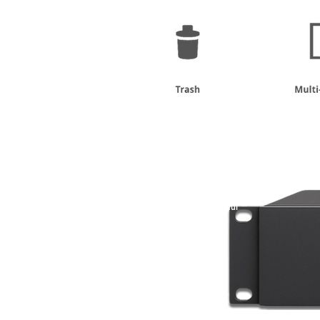
New
Compact &
Powerful