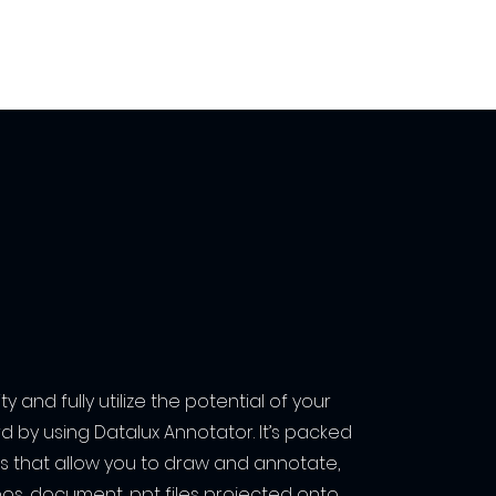
y and fully utilize the potential of your
d by using Datalux Annotator. It’s packed
ols that allow you to draw and annotate,
eos, document, ppt files projected onto