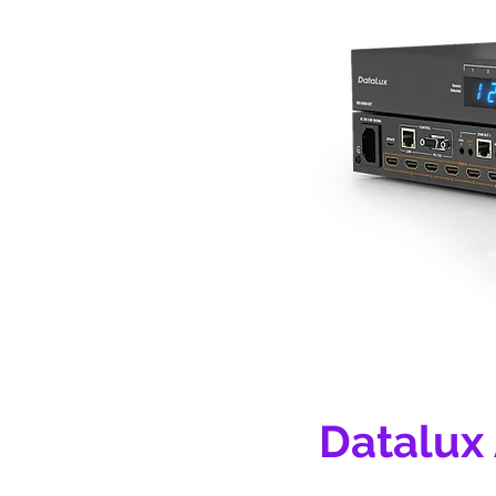
Datalux