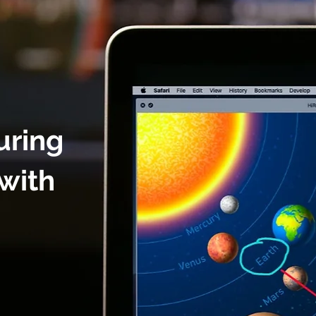
uring
with