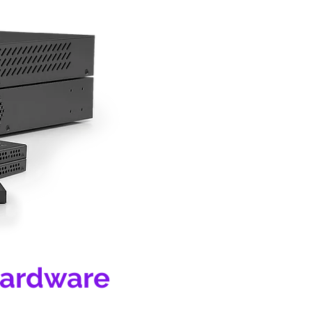
Hardware