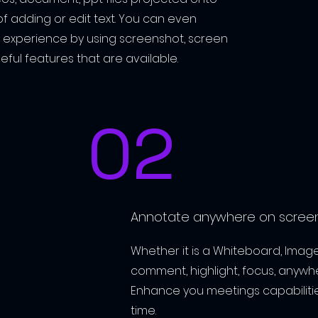
of adding or edit text
. You can even
 experience by using screenshot, screen
eful features that are available.
02
Annotate anywhere on screen
Whether it is a Whiteboard, Image
comment, highlight, focus, anywhe
Enhance you meetings capabilitie
time.