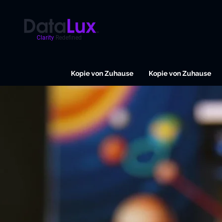
Clarity
Redefined
Kopie von Zuhause
Kopie von Zuhause