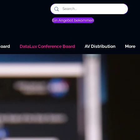
Ein Angebot bekommen
Board
DataLux Conference Board
AV Distribution
More