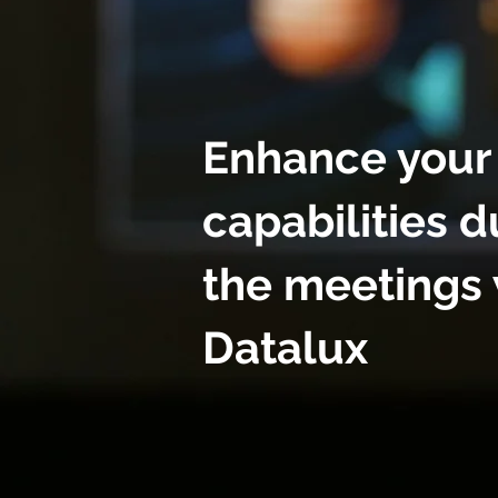
Enhance your
capabilities d
the meetings 
Datalux