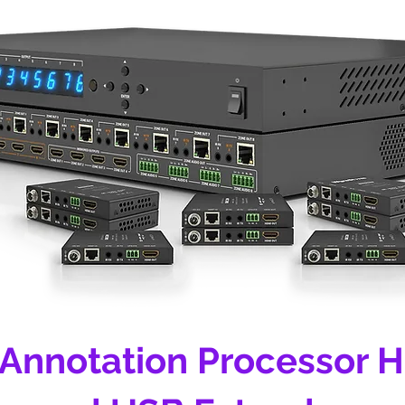
 Annotation Processor 