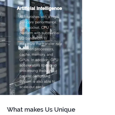
Artificial Intelligence
AI flourishes with a high
per-core performance,
multi-socket, CPU
platform with substantial
I/O bandwidth to
maximize the transfer rate
between processors,
cache, memory, and
GPUs. In addition, GPU
accelerators speed up
processing through
parallel computing.
System is also able to
scale-out easily.
What makes Us Unique