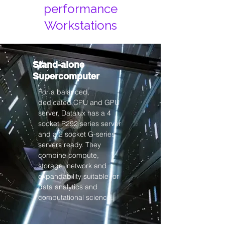
performance
Workstations
Stand-alone
Supercomputer
For a balanced,
dedicated CPU and GPU
server, Datalux has a 4
socket R292 series server
and a 2 socket G-series
servers ready. They
combine compute,
storage, network and
expandability suitable for
data analytics and
computational science.