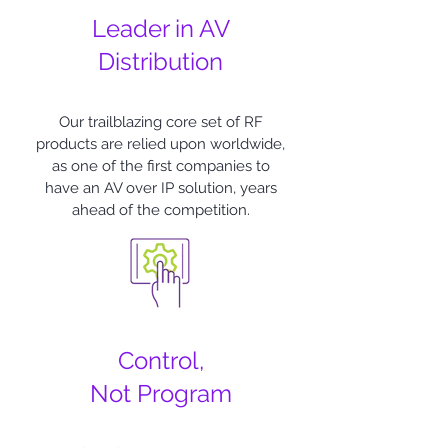
Leader in AV
Distribution
Our trailblazing core set of RF
products are relied upon worldwide,
as one of the first companies to
have an AV over IP solution, years
ahead of the competition.
Control,
Not Program