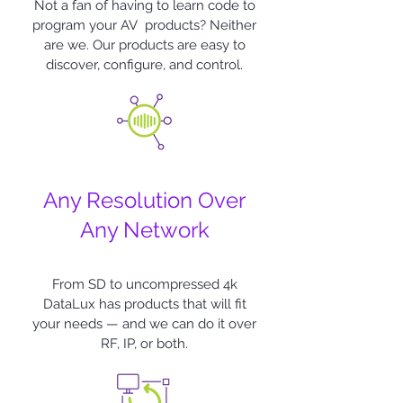
Not a fan of having to learn code to
program your AV products? Neither
are we. Our products are easy to
discover, configure, and control.
Any Resolution Over
Any Network
From SD to uncompressed 4k
DataLux
has products that will fit
your needs — and we can do it over
RF, IP, or both.