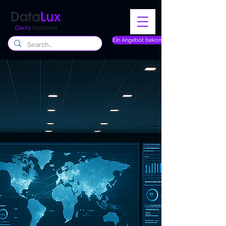
Clarity
Redefined
Ein Angebot bekommen