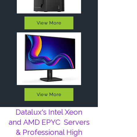
View More
View More
Datalux's Intel Xeon
and
AMD EPYC
Servers
& Professional High