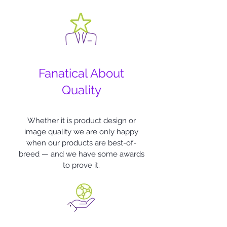
Fanatical About
Quality
Whether it is product design or
image quality we are only happy
when our products are best-of-
breed — and we have some awards
to prove it.