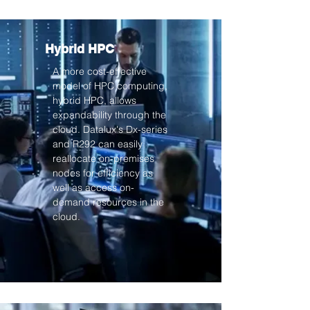
Hybrid HPC
A more cost-effective
model of HPC computing,
hybrid HPC, allows
expandability through the
cloud. Datalux's Dx-series
and R292 can easily
reallocate on-premises
nodes for efficiency as
well as access on-
demand resources in the
cloud.