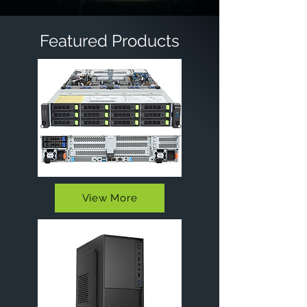
Featured Products
View More