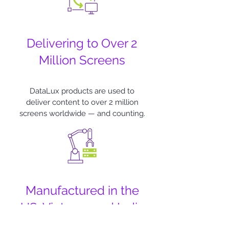
Delivering to Over 2
Million Screens
DataLux products are used to
deliver content to over 2 million
screens worldwide — and counting.
Manufactured in the
US, Vietnam and India