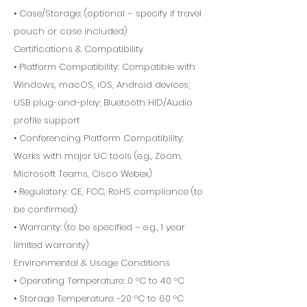
• Case/Storage: (optional – specify if travel
pouch or case included)
Certifications & Compatibility
• Platform Compatibility: Compatible with
Windows, macOS, iOS, Android devices;
USB plug-and-play; Bluetooth HID/Audio
profile support
• Conferencing Platform Compatibility:
Works with major UC tools (e.g., Zoom,
Microsoft Teams, Cisco Webex)
• Regulatory: CE, FCC, RoHS compliance (to
be confirmed)
• Warranty: (to be specified – e.g., 1 year
limited warranty)
Environmental & Usage Conditions
• Operating Temperature: 0 °C to 40 °C
• Storage Temperature: -20 °C to 60 °C