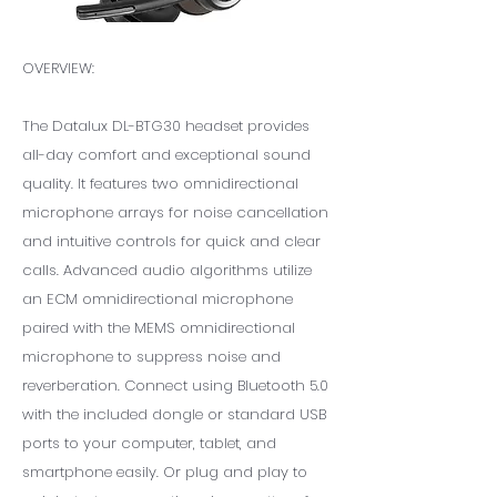
OVERVIEW:
The Datalux DL-BTG30 headset provides
all-day comfort and exceptional sound
quality. It features two omnidirectional
microphone arrays for noise cancellation
and intuitive controls for quick and clear
calls. Advanced audio algorithms utilize
an ECM omnidirectional microphone
paired with the MEMS omnidirectional
microphone to suppress noise and
reverberation. Connect using Bluetooth 5.0
with the included dongle or standard USB
ports to your computer, tablet, and
smartphone easily. Or plug and play to