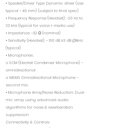
• Speaker/Driver Type: Dynamic driver (size
typical ~ 40 mm) (subject to final spec)
• Frequency Response (Headset): ~20 Hz to
20 kHz (typical for voice + media use)
• Impedance: ~32 Ω (nominal)
• Sensitivity (Headset): ~ 100 dB ±3 dB @1kHz
(typical)
• Microphones:
o ECM (Electret Condenser Microphone) –
omnidirectional
o MEMS Omnidirectional Microphone –
second mic
• Microphone Array/Noise Reduction: Dual-
mic array using advanced audio
algorithms for noise & reverberation
suppression
Connectivity & Controls