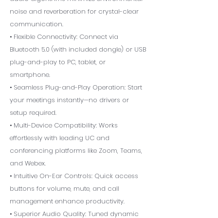
noise and reverberation for crystal-clear
communication.
• Flexible Connectivity: Connect via
Bluetooth 5.0 (with included dongle) or USB
plug-and-play to PC, tablet, or
smartphone.
• Seamless Plug-and-Play Operation: Start
your meetings instantly—no drivers or
setup required.
• Multi-Device Compatibility: Works
effortlessly with leading UC and
conferencing platforms like Zoom, Teams,
and Webex.
• Intuitive On-Ear Controls: Quick access
buttons for volume, mute, and call
management enhance productivity.
• Superior Audio Quality: Tuned dynamic