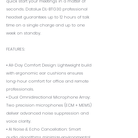
quick start your meetings in a matter of
seconds. Datalux DL-BTG30 professional
headset guarantees up to 12 hours of talk
time on a single charge and up to one
week on standby.
FEATURES:
• All-Day Comfort Design: Lightweight build
with ergonomic ear cushions ensures
long-hour comfort for office and remote
professionals.
• Dual Omnidirectional Microphone Array:
Two precision microphones (ECM + MEMS)
deliver advanced noise suppression and
voice clarity.
• AI Noise & Echo Cancellation: Smart
audio algorithms minimize environmental