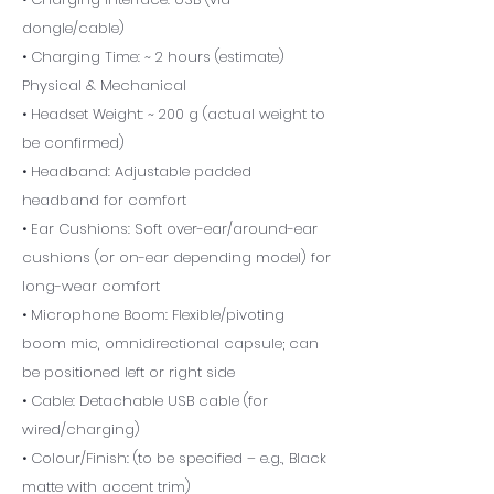
dongle/cable)
• Charging Time: ~ 2 hours (estimate)
Physical & Mechanical
• Headset Weight: ~ 200 g (actual weight to
be confirmed)
• Headband: Adjustable padded
headband for comfort
• Ear Cushions: Soft over-ear/around-ear
cushions (or on-ear depending model) for
long-wear comfort
• Microphone Boom: Flexible/pivoting
boom mic, omnidirectional capsule; can
be positioned left or right side
• Cable: Detachable USB cable (for
wired/charging)
• Colour/Finish: (to be specified – e.g., Black
matte with accent trim)