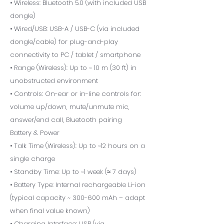
• Wireless: Bluetooth 5.0 (with included USB
dongle)
• Wired/USB: USB-A / USB-C (via included
dongle/cable) for plug-and-play
connectivity to PC / tablet / smartphone
• Range (Wireless): Up to ~ 10 m (30 ft) in
unobstructed environment
• Controls: On-ear or in-line controls for:
volume up/down, mute/unmute mic,
answer/end call, Bluetooth pairing
Battery & Power
• Talk Time (Wireless): Up to ~12 hours on a
single charge
• Standby Time: Up to ~1 week (≈ 7 days)
• Battery Type: Internal rechargeable Li-ion
(typical capacity ~ 300-600 mAh – adapt
when final value known)
• Charging Interface: USB (via