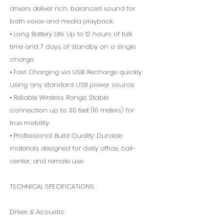
drivers deliver rich, balanced sound for
both voice and media playback.
• Long Battery Life: Up to 12 hours of talk
time and 7 days of standby on a single
charge.
• Fast Charging via USB: Recharge quickly
using any standard USB power source.
• Reliable Wireless Range: Stable
connection up to 30 feet (10 meters) for
true mobility.
• Professional Build Quality: Durable
materials designed for daily office, call-
center, and remote use.
TECHNICAL SPECIFICATIONS:
Driver & Acoustic