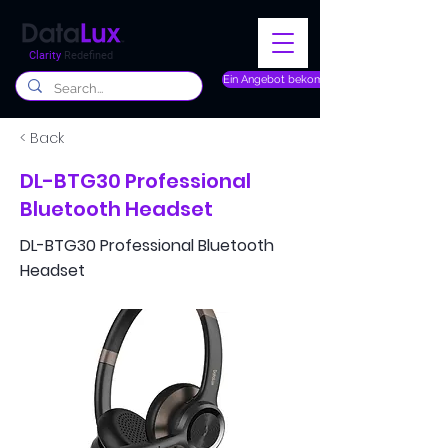
Clarity
Redefined
Ein Angebot bekommen
< Back
DL-BTG30 Professional
Bluetooth Headset
DL-BTG30 Professional Bluetooth
Headset