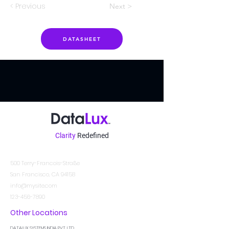
< Previous
Next >
DATASHEET
Clarity
Redefined
Kontakt
500 Terry-Francois-Straße
San Francisco, CA 94158
info@mysite.com
123-456-7890
Other Locations
DATALUX SYSTEMS INDIA PVT. LTD.