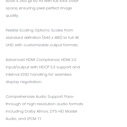
4096 x 2160 @ 60 Hz with full 4:4:4 color
space, ensuring pixel-perfect image
quality.
Flexible Scaling Options: Scales from
standard definition (640 x 480) to full 4K
UHD with customizable output formats.
Advanced HDMI Compliance: HDMI 2.0
input/output with HDCP 2.3 support and
internal EDID handling for seamless
display negotiation.
Comprehensive Audio Support: Pass-
through of high-resolution audio formats
including Dolby Atmos, DTS-HD Master
Audio, and LPCM 7.1