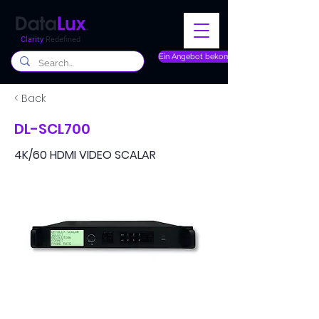
Clarity
Redefined
Ein Angebot bekommen
< Back
DL-SCL700
4K/60 HDMI VIDEO SCALAR