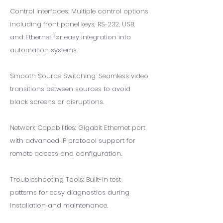
Control Interfaces: Multiple control options
including front panel keys, RS-232, USB,
and Ethernet for easy integration into
automation systems.
Smooth Source Switching: Seamless video
transitions between sources to avoid
black screens or disruptions.
Network Capabilities: Gigabit Ethernet port
with advanced IP protocol support for
remote access and configuration.
Troubleshooting Tools: Built-in test
patterns for easy diagnostics during
installation and maintenance.