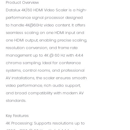
Product Overview
Datalux 4K/60 HDMI Video Scaler is a high-
performance signal processor designed
to handle 4K@60Hz video content. It offers
seamless scaling on one HDMI input and
one HDMI output, enabling precise scaling,
resolution conversion, and frame rate
management up to 4K @ 60 Hz with 4:4:4
chroma sampling. Ideal for conference
systems, control rooms, and professional
AV installations, the scaler ensures smooth
video performance, rich audio support,
and broad compatibility with modern AV
standards.
Key Features
4K Processing: Supports resolutions up to