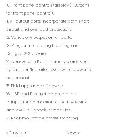
10. Front panel controls/display (11 Buttons
for front panel control).
11. All output ports incorporate both short-
circuit and overload protection.
12. Variable IR output on all ports.
13. Programmed using the Integration
Designer® Software.
14. Non-volatile Flash memory stores your
system configuration even when power is
not present.
15. Field upgradable firmware.
16. USB and Ethernet programming.
17. Input for connection of both 433MHz
and 2.4GHz Zigbee® RF modules.
18. Rack mountable or free standing.
< Previous
Next >