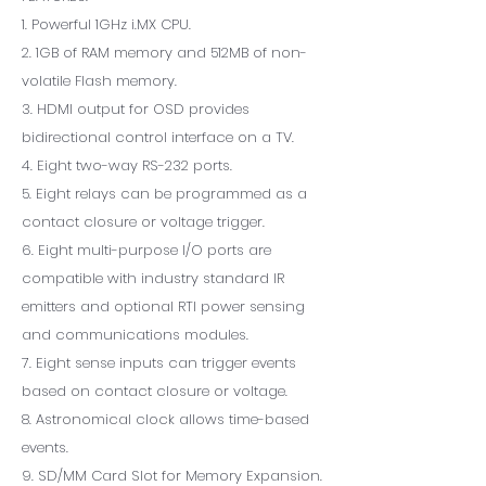
1. Powerful 1GHz i.MX CPU.
2. 1GB of RAM memory and 512MB of non-
volatile Flash memory.
3. HDMI output for OSD provides
bidirectional control interface on a TV.
4. Eight two-way RS-232 ports.
5. Eight relays can be programmed as a
contact closure or voltage trigger.
6. Eight multi-purpose I/O ports are
compatible with industry standard IR
emitters and optional RTI power sensing
and communications modules.
7. Eight sense inputs can trigger events
based on contact closure or voltage.
8. Astronomical clock allows time-based
events.
9. SD/MM Card Slot for Memory Expansion.