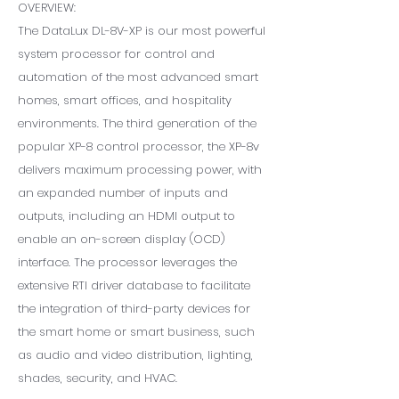
OVERVIEW:
The DataLux DL-8V-XP is our most powerful
system processor for control and
automation of the most advanced smart
homes, smart offices, and hospitality
environments. The third generation of the
popular XP-8 control processor, the XP-8v
delivers maximum processing power, with
an expanded number of inputs and
outputs, including an HDMI output to
enable an on-screen display (OCD)
interface. The processor leverages the
extensive RTI driver database to facilitate
the integration of third-party devices for
the smart home or smart business, such
as audio and video distribution, lighting,
shades, security, and HVAC.