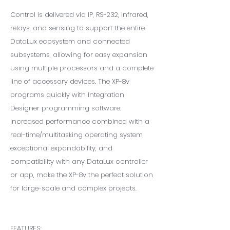
Control is delivered via IP, RS-232, infrared,
relays, and sensing to support the entire
DataLux ecosystem and connected
subsystems, allowing for easy expansion
using multiple processors and a complete
line of accessory devices. The XP-8v
programs quickly with Integration
Designer programming software.
Increased performance combined with a
real-time/multitasking operating system,
exceptional expandability, and
compatibility with any DataLux controller
or app, make the XP-8v the perfect solution
for large-scale and complex projects.
FEATURES: