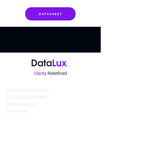
DATASHEET
Clarity
Redefined
Kontakt
500 Terry-Francois-Straße
San Francisco, CA 94158
info@mysite.com
123-456-7890
Other Locations
DATALUX SYSTEMS INDIA PVT. LTD.
DATALUX EUROPE