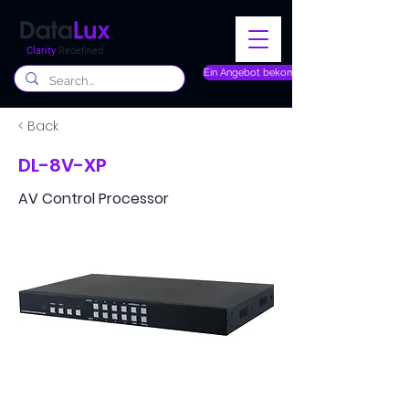
Clarity
Redefined
Ein Angebot bekommen
< Back
DL-8V-XP
AV Control Processor