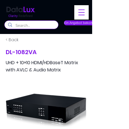
Clarity
Redefined
Ein Angebot bekommen
< Back
DL-1082VA
UHD + 10×10 HDMI/HDBaseT Matrix
with AVLC & Audio Matrix