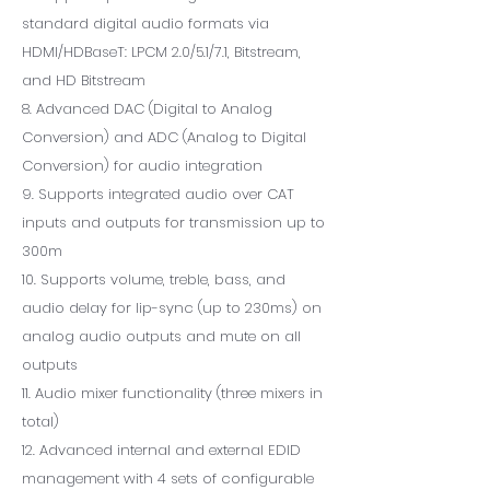
standard digital audio formats via
HDMI/HDBaseT: LPCM 2.0/5.1/7.1, Bitstream,
and HD Bitstream
8. Advanced DAC (Digital to Analog
Conversion) and ADC (Analog to Digital
Conversion) for audio integration
9. Supports integrated audio over CAT
inputs and outputs for transmission up to
300m
10. Supports volume, treble, bass, and
audio delay for lip-sync (up to 230ms) on
analog audio outputs and mute on all
outputs
11. Audio mixer functionality (three mixers in
total)
12. Advanced internal and external EDID
management with 4 sets of configurable