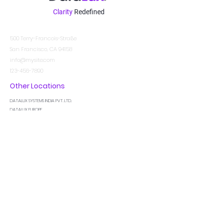
Clarity
Redefined
Kontakt
500 Terry-Francois-Straße
San Francisco, CA 94158
info@mysite.com
123-456-7890
Other Locations
DATALUX SYSTEMS INDIA PVT. LTD.
DATALUX EUROPE
DATALUX MIDDLE EAST
In der Wissen
Ich bin ein Absatz. Klicken Sie hier, um Ihren
eigenen Text hinzuzufügen und mich zu
bearbeiten. Lassen Sie Ihre Benutzer Sie
kennenlernen.