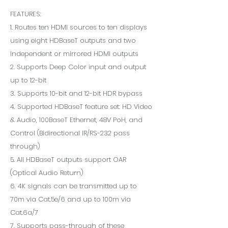
FEATURES:
1. Routes ten HDMI sources to ten displays
using eight HDBaseT outputs and two
independent or mirrored HDMI outputs
2. Supports Deep Color input and output
up to 12-bit
3. Supports 10-bit and 12-bit HDR bypass
4. Supported HDBaseT feature set: HD Video
& Audio, 100BaseT Ethernet, 48V PoH, and
Control (Bidirectional IR/RS-232 pass
through)
5. All HDBaseT outputs support OAR
(Optical Audio Return)
6. 4K signals can be transmitted up to
70m via Cat.5e/6 and up to 100m via
Cat.6a/7
7. Supports pass-through of these