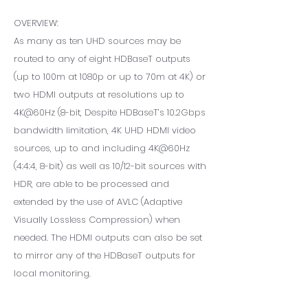
OVERVIEW:
As many as ten UHD sources may be
routed to any of eight HDBaseT outputs
(up to 100m at 1080p or up to 70m at 4K) or
two HDMI outputs at resolutions up to
4K@60Hz (8-bit, Despite HDBaseT’s 10.2Gbps
bandwidth limitation, 4K UHD HDMI video
sources, up to and including 4K@60Hz
(4:4:4, 8-bit) as well as 10/12-bit sources with
HDR, are able to be processed and
extended by the use of AVLC (Adaptive
Visually Lossless Compression) when
needed. The HDMI outputs can also be set
to mirror any of the HDBaseT outputs for
local monitoring.