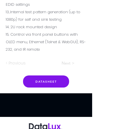
EDID settings
13..Internal test pattern generation (up to
1080p) for self and sink testing
14. 2U rack mounted design
15. Control via front panel buttons with
OLED menu, Ethernet (Telnet & WebGUI), RS-
232, and IR remote
< Previous
Next >
DATASHEET