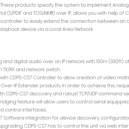
on. These products specify the system to implement Analog 
ital (S/PDIF and TOSLINK®) over IP, allows you with help of
 controller to easily extend the connection between an 
layback device via a Local Area Network.
g and digital audio over an IP network with 100m (330ft) o
 TX/RX and network switch.
with CDPS-CS7 Controller to allow creation of video matri
-Over-IP Extender products. In order to achieve this, re
with CDPS-CS7 discovery and robust TCP/UDP command set
 bridging feature will allow users to control serial equipp
d control interfaces.
7 Software integration for device discovery, configuratio
pgrading. CDPS-CS7 has to control the unit via web inter