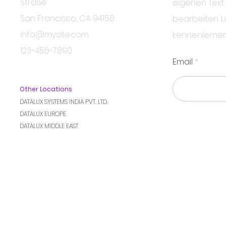
Straße
eigenen Text
San Francisco, CA 94158
bearbeiten. L
info@mysite.com
kennenlernen
123-456-7890
Email
Other Locations
DATALUX SYSTEMS INDIA PVT. LTD.
DATALUX EUROPE
DATALUX MIDDLE EAST