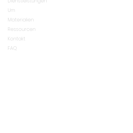
Dienstleistungen
Um
Materialien
Ressourcen
Kontakt
FAQ