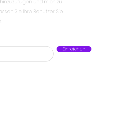
 hinzuzufügen und mich zu
assen Sie Ihre Benutzer Sie
.
Einreichen