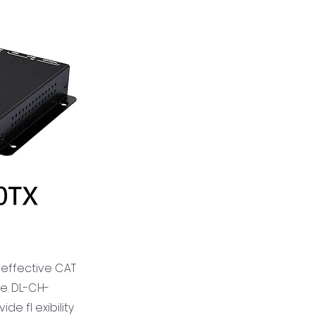
 effective CAT
e. DL-CH-
e fl exibility