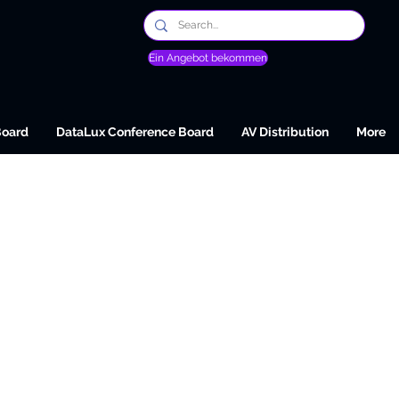
Ein Angebot bekommen
Board
DataLux Conference Board
AV Distribution
More