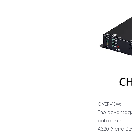
OVERVIEW:
The advantage o
cable. This gr
A320TX and DL-