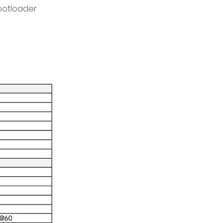
ootloader