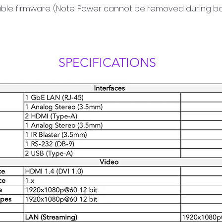
able firmware. (Note: Power cannot be removed during b
SPECIFICATIONS