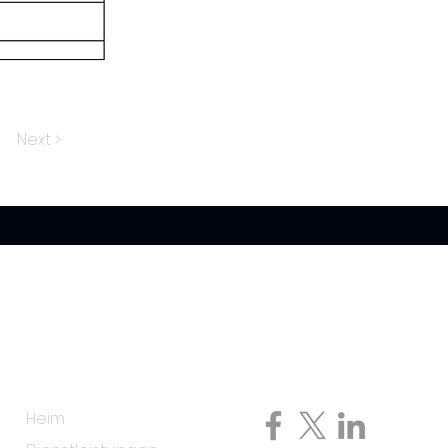
Next >
Speisekarte
Folge uns auf
Heim