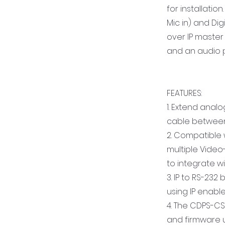
for installati
Mic in) and Dig
over IP master
and an audio p
FEATURES:
1. Extend analo
cable between
2. Compatible 
multiple Video
to integrate 
3. IP to RS-232
using IP enable
4. The CDPS-CS
and firmware u