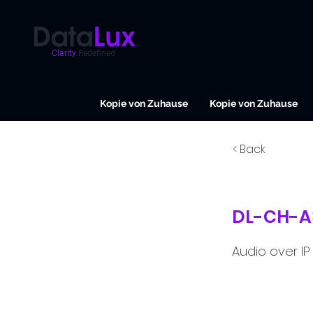
Clarity
Redefined
Kopie von Zuhause
Kopie von Zuhause
< Back
DL-CH-A
Audio over IP