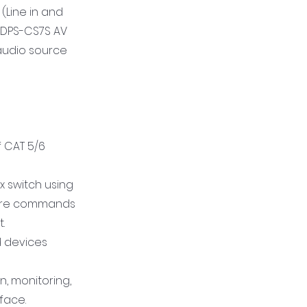
(Line in and
 CDPS-CS7S AV
audio source
f CAT 5/6
x switch using
quire commands
.
ed devices
n, monitoring,
face.