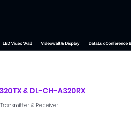
LED Video Wall
Videowall & Display
DataLux Conference 
320TX & DL-CH-A320RX
 Transmitter & Receiver