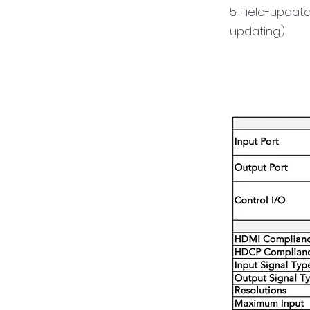
5. Field-updat
updating.)