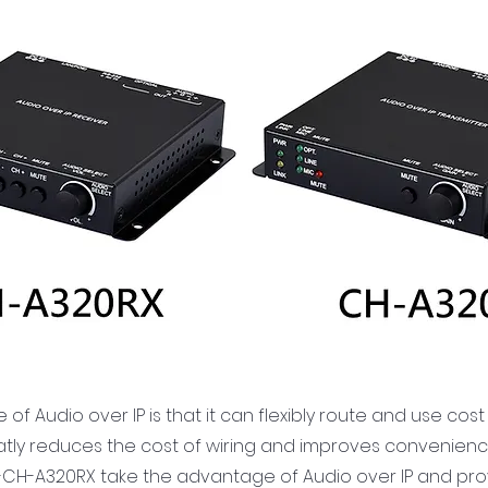
f Audio over IP is that it can flexibly route and use cost
eatly reduces the cost of wiring and improves convenienc
CH-A320RX take the advantage of Audio over IP and provid