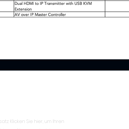
satz. Klicken Sie hier, um Ihren