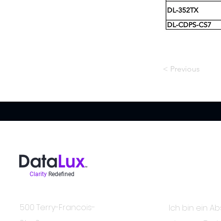
< Previous
Clarity
Redefined
In der Wissen
Kontakt
500 Terry-Francois-
Ich bin ein Ab