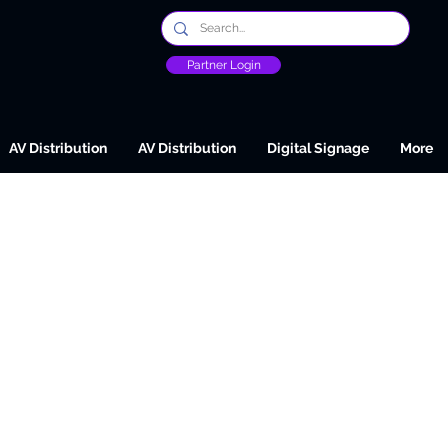
Partner Login
AV Distribution
AV Distribution
Digital Signage
More