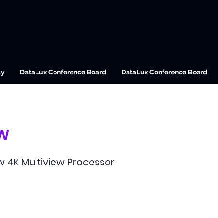
ay
DataLux Conference Board
DataLux Conference Board
W
 4K Multiview Processor