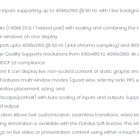
.0 inputs supporting up to 4096x2160 @ 60 Hz, with 1 live backgro
ts (1 HDMI 2.0 & 1 Twisted pair) with scaling and combining the 
ur windows on one display.
port upto 4096x2160 @ 60 Hz (4:4:4 chroma sampling) and 18G
 Quality: Supports resolutions from 640x480 to 4096x2160, 4K s
HDCP 2.3 compliance
nt. It can display live, non-scaled content or static graphic im
 Features multi-window modes (quad-view, side-by-side, PiP), w
indow placement, sizing, and
dscape/portrait) with Auto scaling of inputs and outputs. Suppo
d output.
tion: Allows text customization, seamless transitions, video ke
g. Annotation is available with the Datalux Soft license. This le
gs on live video or presentation content using either a touch 