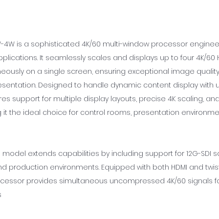
-4W is a sophisticated 4K/60 multi-window processor enginee
lications. It seamlessly scales and displays up to four 4K/60
neously on a single screen, ensuring exceptional image qualit
esentation. Designed to handle dynamic content display with 
eatures support for multiple display layouts, precise 4K scaling, and
 it the ideal choice for control rooms, presentation environmen
 model extends capabilities by including support for 12G-SDI s
d production environments. Equipped with both HDMI and twist
ocessor provides simultaneous uncompressed 4K/60 signals fo
s