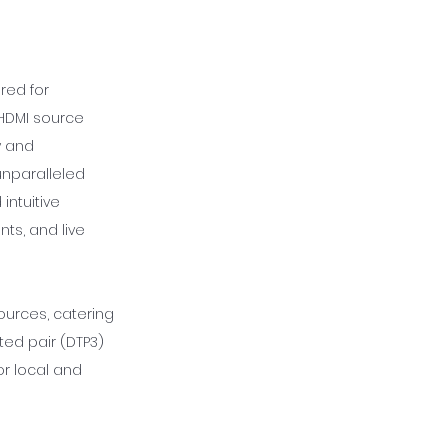
red for
 HDMI source
y and
unparalleled
 intuitive
ts, and live
ources, catering
ed pair (DTP3)
r local and