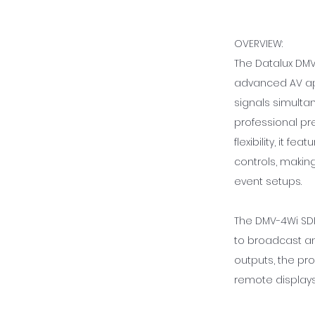
OVERVIEW:
The Datalux DMV
advanced AV app
signals simulta
professional pr
flexibility, it f
controls, making
event setups.
The DMV-4Wi SDI
to broadcast an
outputs, the pr
remote display