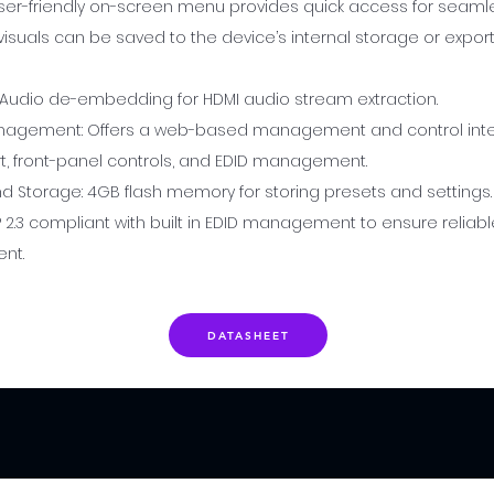
ser-friendly on-screen menu provides quick access for seaml
isuals can be saved to the device’s internal storage or export
 Audio de-embedding for HDMI audio stream extraction.
nagement: Offers a web-based management and control inter
t, front-panel controls, and EDID management.
 Storage: 4GB flash memory for storing presets and settings
 2.3 compliant with built in EDID management to ensure reliabl
nt.
DATASHEET