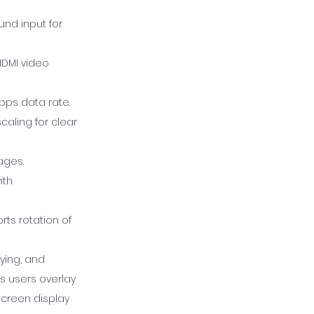
und input for
HDMI video
bps data rate.
caling for clear
ages.
ith
rts rotation of
ying, and
ts users overlay
screen display