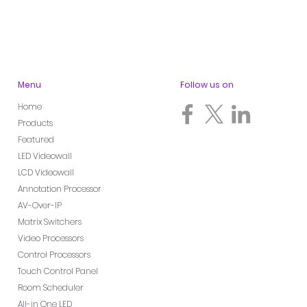
Menu
Follow us on
Home
Products
Featured
LED Videowall
LCD Videowall
Annotation Processor
AV-Over-IP
Matrix Switchers
Video Processors
Control Processors
Touch Control Panel
Room Scheduler
All-in One LED