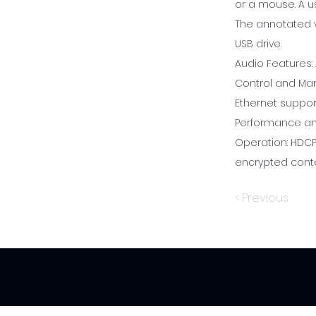
or a mouse. A u
The annotated v
USB drive.
Audio Features:
Control and Ma
Ethernet suppor
Performance and
Operation: HDCP
encrypted conte
< Previous