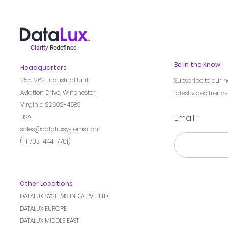
Clarity
Redefined
Be in the Know
Headquarters
255-262,
Industrial Unit
Subscribe to our n
Aviation Drive, Winchester,
latest video trend
Virginia 22602-4589,
Email
USA
sales@dataluxsystems.com
(+1 703-444-7701)
Other Locations
DATALUX SYSTEMS INDIA PVT. LTD.
DATALUX EUROPE
DATALUX MIDDLE EAST