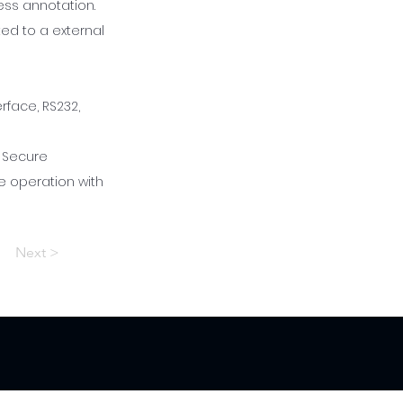
ess annotation.
ed to a external
face, RS232,
. Secure
e operation with
Next >