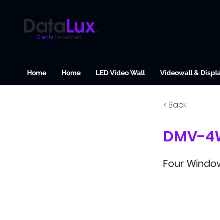
Clarity
Redefined
Home
Home
LED Video Wall
Videowall & Displ
< Back
DMV-4
Four Window