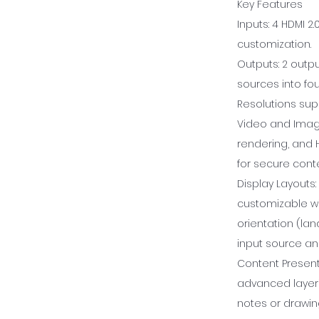
Key Features
Inputs: 4 HDMI 2
customization.
Outputs: 2 outpu
sources into fo
Resolutions sup
Video and Image
rendering, and 
for secure conte
Display Layouts:
customizable w
orientation (lan
input source an
Content Presenta
advanced layerin
notes or drawin