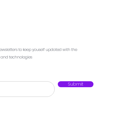
ewsletters to keep youself updated with the
s and technologies
Submit