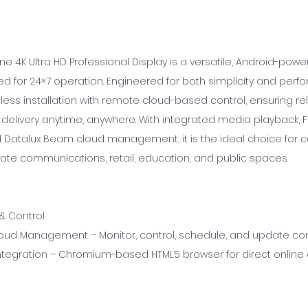
ne 4K Ultra HD Professional Display is a versatile, Android-po
d for 24×7 operation. Engineered for both simplicity and perfo
ess installation with remote cloud-based control, ensuring rel
delivery anytime, anywhere. With integrated media playback, F
 Datalux Beam cloud management, it is the ideal choice for
ate communications, retail, education, and public spaces.
 & Control
ud Management – Monitor, control, schedule, and update con
tegration – Chromium-based HTML5 browser for direct online