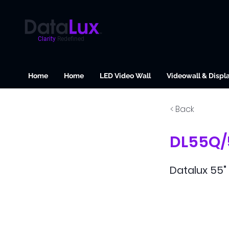
Clarity
Redefined
Home
Home
LED Video Wall
Videowall & Displ
< Back
DL55Q/
Datalux 55" 