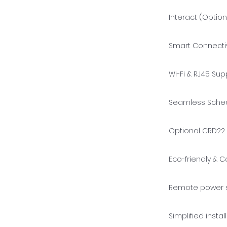
Interact (Option
Smart Connectiv
Wi-Fi & RJ45 Sup
Seamless Schedu
Optional CRD22 
Eco-friendly & C
Remote power s
Simplified insta