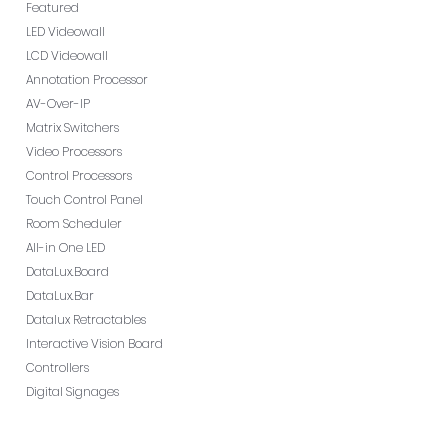
Featured
LED Videowall
LCD Videowall
Annotation Processor
AV-Over-IP
Matrix Switchers
Video Processors
Control Processors
Touch Control Panel
Room Scheduler
All-in One LED
DataLux.Board
DataLux.Bar
Datalux Retractables
Interactive Vision Board
Controllers
Digital Signages