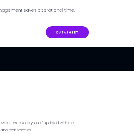
nagement saves operational time.
DATASHEET
ewsletters to keep youself updated with the
s and technologies