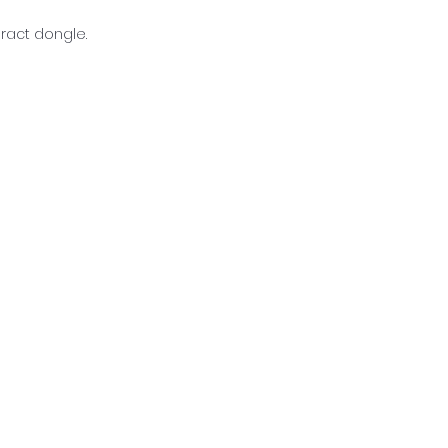
eract dongle.