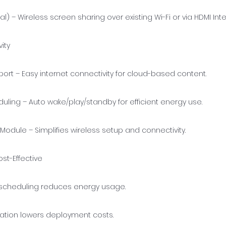
al) – Wireless screen sharing over existing Wi-Fi or via HDMI Int
ity
port – Easy internet connectivity for cloud-based content.
ling – Auto wake/play/standby for efficient energy use.
Module – Simplifies wireless setup and connectivity.
ost-Effective
cheduling reduces energy usage.
llation lowers deployment costs.