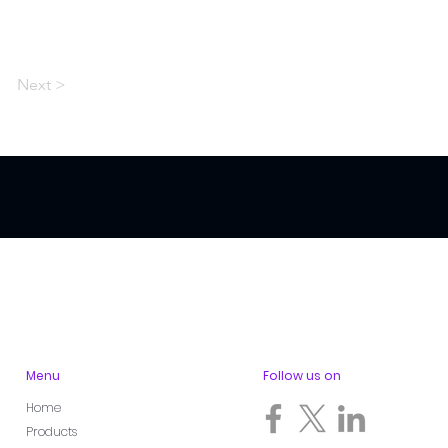
Next >
Menu
Follow us on
Home
Products