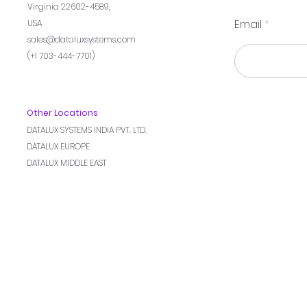
Virginia 22602-4589,
Email
USA
sales@dataluxsystems.com
(+1 703-444-7701)
Other Locations
DATALUX SYSTEMS INDIA PVT. LTD.
DATALUX EUROPE
DATALUX MIDDLE EAST