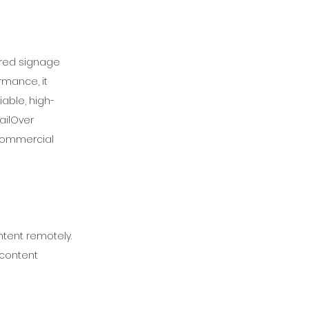
wered signage
rmance, it
iable, high-
ailOver
 commercial
tent remotely.
 content