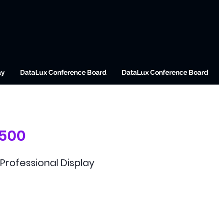
ay
DataLux Conference Board
DataLux Conference Board
500
Professional Display