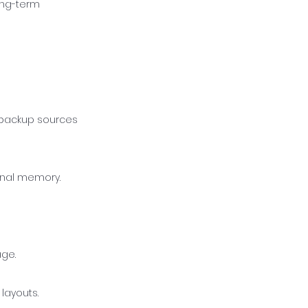
ong-term
o backup sources
ernal memory.
age.
layouts.