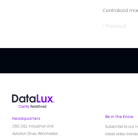
Centralized ma
< Previous
Clarity
Redefined
Be in the Know
Headquarters
255-262,
Industrial Unit
Subscribe to our n
Aviation Drive, Winchester,
latest video trend