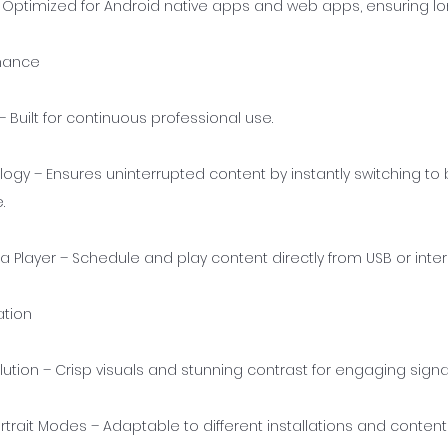
– Optimized for Android native apps and web apps, ensuring l
rmance
 Built for continuous professional use.
logy – Ensures uninterrupted content by instantly switching t
.
a Player – Schedule and play content directly from USB or int
ation
lution – Crisp visuals and stunning contrast for engaging sign
trait Modes – Adaptable to different installations and content 