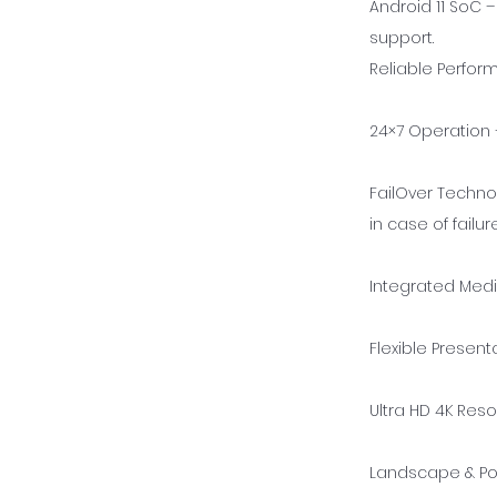
Android 11 SoC 
support.
Reliable Perfo
24×7 Operation –
FailOver Techno
in case of failure
Integrated Medi
Flexible Present
Ultra HD 4K Reso
Landscape & Por