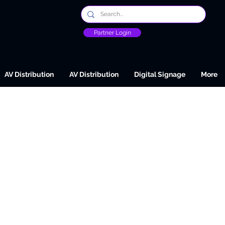
Partner Login
AV Distribution
AV Distribution
Digital Signage
More