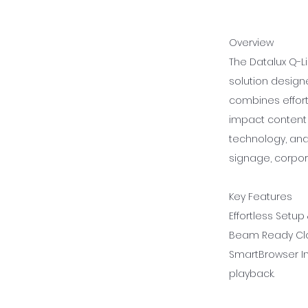
Overview
The Datalux Q-Li
solution designe
combines effortl
impact content 
technology, and
signage, corpor
Key Features
Effortless Setup
Beam Ready Clo
SmartBrowser In
playback.