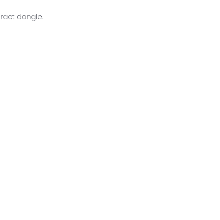
eract dongle.