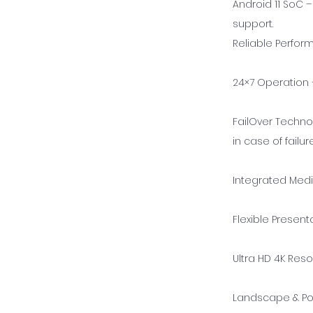
Android 11 SoC 
support.
Reliable Perfo
24×7 Operation –
FailOver Techno
in case of failure
Integrated Medi
Flexible Present
Ultra HD 4K Reso
Landscape & Por