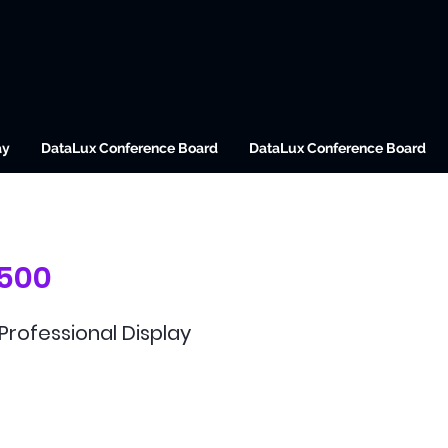
ay
DataLux Conference Board
DataLux Conference Board
/500
 Professional Display