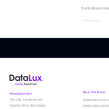
Centralized ma
< Previous
Clarity
Redefined
Be in the Know
Headquarters
255-262,
Industrial Unit
Subscribe to our n
Aviation Drive, Winchester,
latest video trend