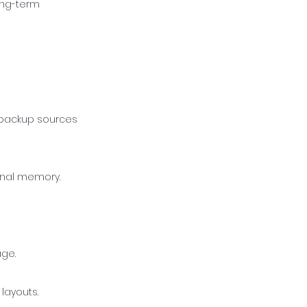
ong-term
o backup sources
ernal memory.
age.
layouts.