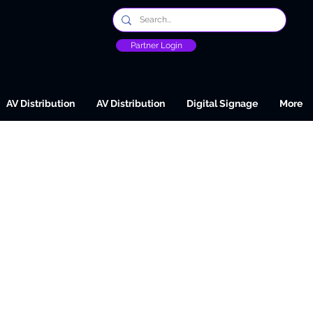
Partner Login
AV Distribution
AV Distribution
Digital Signage
More