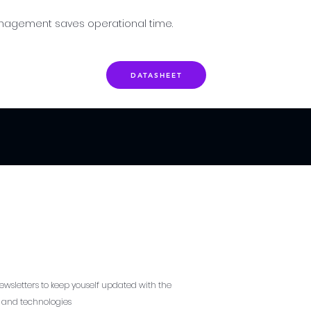
nagement saves operational time.
DATASHEET
ewsletters to keep youself updated with the
s and technologies