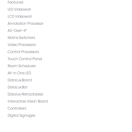
Featured
LED Videowall
LCD Videowall
Annotation Processor
AV-Over-IP
Matrix Switchers
Video Processors
Control Processors
Touch Control Panel
Room Scheduler
All-in One LED
DataLux.Board
DataLux.Bar
Datalux Retractables
Interactive Vision Board
Controllers
Digital Signages