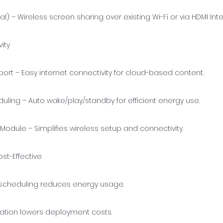
al) – Wireless screen sharing over existing Wi-Fi or via HDMI Int
ity
port – Easy internet connectivity for cloud-based content.
ling – Auto wake/play/standby for efficient energy use.
Module – Simplifies wireless setup and connectivity.
ost-Effective
cheduling reduces energy usage.
llation lowers deployment costs.