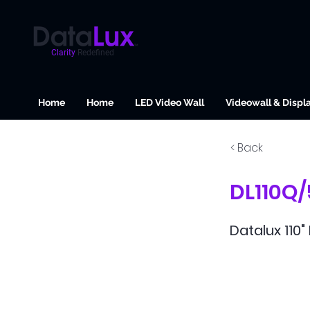
Clarity
Redefined
Home
Home
LED Video Wall
Videowall & Displ
< Back
DL110Q
Datalux 110"