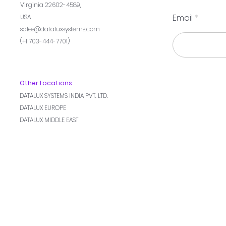
Virginia 22602-4589,
Email
USA
sales@dataluxsystems.com
(+1 703-444-7701)
Other Locations
DATALUX SYSTEMS INDIA PVT. LTD.
DATALUX EUROPE
DATALUX MIDDLE EAST