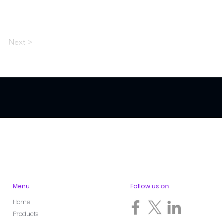
Next >
Menu
Follow us on
Home
Products