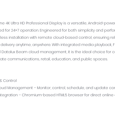
ne 4K Ultra HD Professional Display is a versatile, Android-po
d for 24×7 operation. Engineered for both simplicity and perfo
ess installation with remote cloud-based control, ensuring rel
delivery anytime, anywhere. With integrated media playback, F
 Datalux Beam cloud management, it is the ideal choice for
ate communications, retail, education, and public spaces.
 & Control
ud Management – Monitor, control, schedule, and update con
tegration – Chromium-based HTML5 browser for direct online