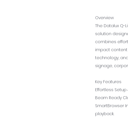
Overview
The Datalux Q-Li
solution designe
combines effortl
impact content 
technology, and
signage, corpor
Key Features
Effortless Setup
Beam Ready Clo
SmartBrowser In
playback.