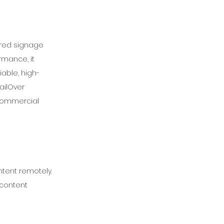
wered signage
rmance, it
iable, high-
ailOver
 commercial
tent remotely.
 content