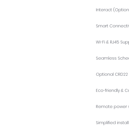
Interact (Option
Smart Connectiv
Wi-Fi & RJ45 Sup
Seamless Schedu
Optional CRD22 
Eco-friendly & C
Remote power s
Simplified insta