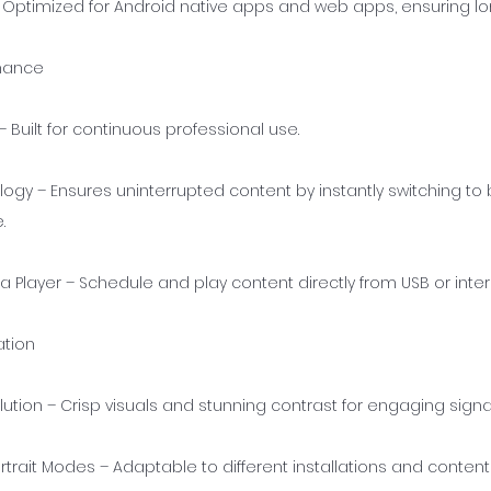
– Optimized for Android native apps and web apps, ensuring l
rmance
 Built for continuous professional use.
logy – Ensures uninterrupted content by instantly switching t
.
a Player – Schedule and play content directly from USB or int
ation
lution – Crisp visuals and stunning contrast for engaging sign
trait Modes – Adaptable to different installations and content 