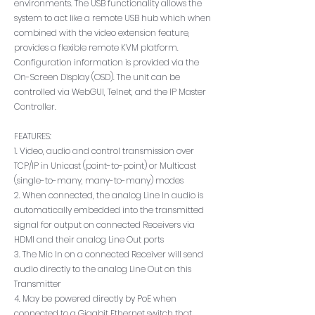
environments. The USB functionality allows the
system to act like a remote USB hub which when
combined with the video extension feature,
provides a flexible remote KVM platform.
Configuration information is provided via the
On-Screen Display (OSD). The unit can be
controlled via WebGUI, Telnet, and the IP Master
Controller.
FEATURES:
1. Video, audio and control transmission over
TCP/IP in Unicast (point-to-point) or Multicast
(single-to-many, many-to-many) modes
2. When connected, the analog Line In audio is
automatically embedded into the transmitted
signal for output on connected Receivers via
HDMI and their analog Line Out ports
3. The Mic In on a connected Receiver will send
audio directly to the analog Line Out on this
Transmitter
4. May be powered directly by PoE when
connected to a Gigabit Ethernet switch that