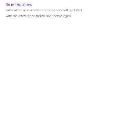
Be in the Know
Subscribe to our newsletters to keep youself updated
with the latest video trends and technologies
Menu
Home
Products
Featured
LED Videowall
LCD Videowall
Annotation Processor
AV-Over-IP
Matrix Switchers
Video Processors
Control Processors
Touch Control Panel
Room Scheduler
All-in One LED
DataLux.Board