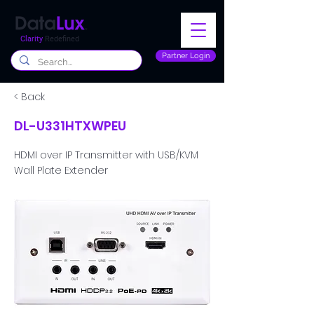
Clarity
Redefined
Partner Login
< Back
DL-U331HTXWPEU
HDMI over IP Transmitter with USB/KVM
Wall Plate Extender