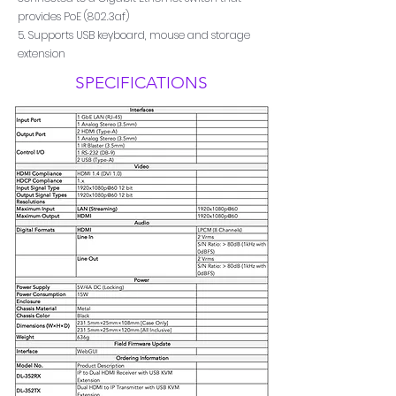
provides PoE (802.3af)
5. Supports USB keyboard, mouse and storage
extension
SPECIFICATIONS