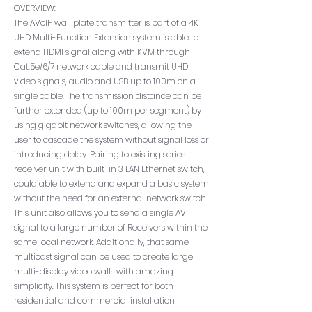
OVERVIEW:
The AVoIP wall plate transmitter is part of a 4K
UHD Multi-Function Extension system is able to
extend HDMI signal along with KVM through
Cat.5e/6/7 network cable and transmit UHD
video signals, audio and USB up to 100m on a
single cable. The transmission distance can be
further extended (up to 100m per segment) by
using gigabit network switches, allowing the
user to cascade the system without signal loss or
introducing delay. Pairing to existing series
receiver unit with built-in 3 LAN Ethernet switch,
could able to extend and expand a basic system
without the need for an external network switch.
This unit also allows you to send a single AV
signal to a large number of Receivers within the
same local network. Additionally, that same
multicast signal can be used to create large
multi-display video walls with amazing
simplicity. This system is perfect for both
residential and commercial installation