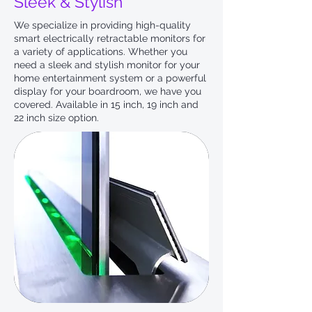
Sleek & Stylish
We specialize in providing high-quality
smart electrically retractable monitors for
a variety of applications. Whether you
need a sleek and stylish monitor for your
home entertainment system or a powerful
display for your boardroom, we have you
covered. Available in 15 inch, 19 inch and
22 inch size option.