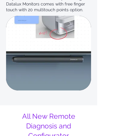
Datalux Monitors comes with free finger
touch with 20 multitouch points option.
All New Remote
Diagnosis and
Configurator