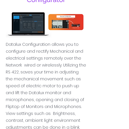
Datalux Configuration allows you to
configure and rectify Mechanical and
electrical settings remotely over the
Network wired or wirelessly
. Utilizing the
RS 422, saves
your time in adjusting
the mechanical movement such as
speed of electric motor to push up
and lift the Datalux monitor and
microphones, opening and closing of
Fliptop of Monitors and Microphones.
View settings such as Brightness,
contrast, ambient light environment
adjustments can be done in a blink.