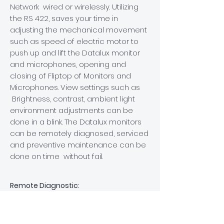
Network wired or wirelessly
. Utilizing
the RS 422, saves
your time in
adjusting the mechanical movement
such as speed of electric motor to
push up and lift the Datalux monitor
and microphones, opening and
closing of Fliptop of Monitors and
Microphones. View settings such as
Brightness, contrast, ambient light
environment adjustments can be
done in a blink. The Datalux monitors
can be remotely diagnosed, serviced
and preventive maintenance can be
done on time without fail.
Remote Diagnostic:
Our electrically retractable touch
screen annotation monitors come
with advanced remote diagnostic