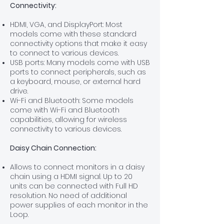
Connectivity:
HDMI, VGA, and DisplayPort: Most
models come with these standard
connectivity options that make it easy
to connect to various devices.
USB ports: Many models come with USB
ports to connect peripherals, such as
a keyboard, mouse, or external hard
drive.
Wi-Fi and Bluetooth: Some models
come with Wi-Fi and Bluetooth
capabilities, allowing for wireless
connectivity to various devices.
Daisy Chain Connection:
Allows to connect monitors in a daisy
chain using a HDMI signal. Up to 20
units can be connected with Full HD
resolution. No need of additional
power supplies of each monitor in the
Loop.