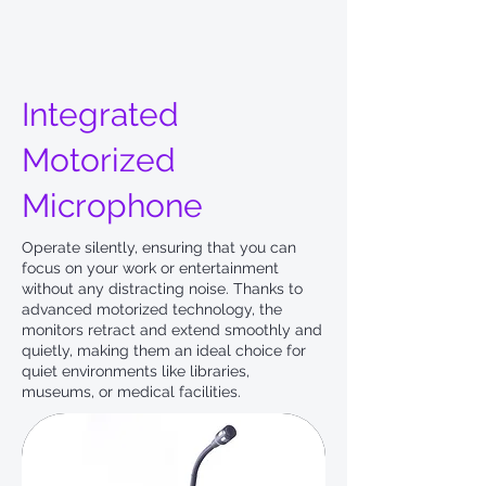
Integrated
Motorized
Microphone
Operate silently, ensuring that you can
focus on your work or entertainment
without any distracting noise. Thanks to
advanced motorized technology, the
monitors retract and extend smoothly and
quietly, making them an ideal choice for
quiet environments like libraries,
museums, or medical facilities.