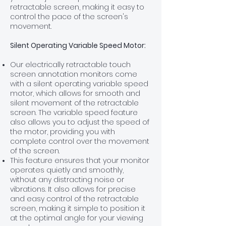
retractable screen, making it easy to
control the pace of the screen's
movement.
Silent Operating Variable Speed Motor:
Our electrically retractable touch
screen annotation monitors come
with a silent operating variable speed
motor, which allows for smooth and
silent movement of the retractable
screen. The variable speed feature
also allows you to adjust the speed of
the motor, providing you with
complete control over the movement
of the screen.
This feature ensures that your monitor
operates quietly and smoothly,
without any distracting noise or
vibrations. It also allows for precise
and easy control of the retractable
screen, making it simple to position it
at the optimal angle for your viewing