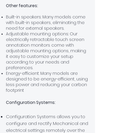
Other features:
Built-in speakers: Many models come
with built-in speakers, eliminating the
need for external speakers.
Adjustable mounting options: Our
electrically retractable touch screen
annotation monitors come with
adjustable mounting options, making
it easy to customize your setup
according to your needs and
preferences.
Energy-efficient: Many models are
designed to be energy-efficient, using
less power and reducing your carbon
footprint
Configuration Systems:
Configuration Systems allows you to
configure and rectify Mechanical and
electrical settings remotely over the