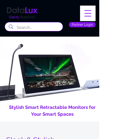
Clarity
Redefined
Partner Login
Stylish Smart Retractable Monitors for
Your Smart Spaces