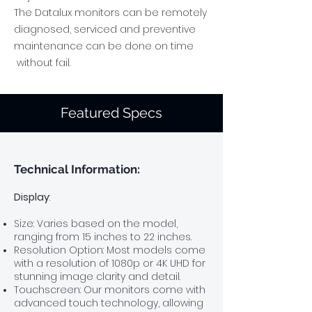
The Datalux monitors can be remotely
diagnosed, serviced and preventive
maintenance can be done on time
without fail.
Featured Specs
Technical
​ Information:
Display
:
Size: Varies based on the model,
ranging from 15 inches to 22
inches.
Resolution Option:
Most models come
with a resolution of 1080p
or 4K UHD for
stunning image clarity and detail.
Touchscreen: Our monitors come with
advanced touch technology, allowing