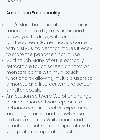
needs.
Annotation Functionality:
Pen/stylus: The annotation function is
made possible by a stylus or pen that
allows you to draw, write or highlight
on the screen. Some models come
with a stylus holder that makes it easy
to store the pen when not in use.
Multi-touch: Many of our electrically
retractable touch screen annotation
monitors come with multi-touch
functionality, allowing multiple users to
annotate and interact with the screen
simultaneously.
Annotation software: We offer a range
of annotation software options to
enhance your interactive experience,
including intuitive and easy-to-use
software such as Whiteboard and
annotation software compatible with
your preferred operating system.