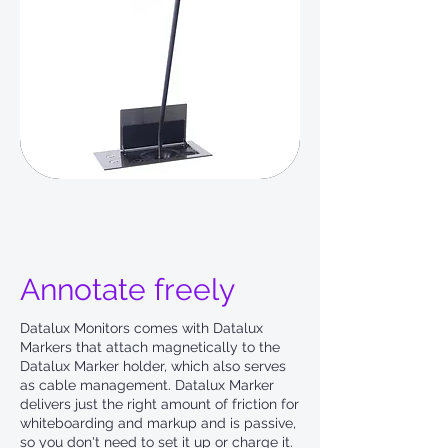
Annotate freely
Datalux Monitors comes with Datalux
Markers that attach magnetically to the
Datalux Marker holder, which also serves
as cable management. Datalux Marker
delivers just the right amount of friction for
whiteboarding and markup and is passive,
so you don't need to set it up or charge it.