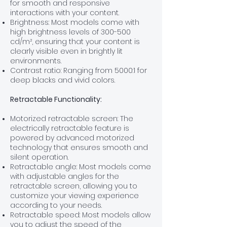
for smooth and responsive
interactions with your content.
Brightness: Most models come with
high brightness levels of 300
-500
cd/m², ensuring that your content is
clearly visible even in brightly lit
environments.
Contrast ratio: Ranging from
5000:1 for
deep blacks and vivid colors.
Retractable Functionality:
Motorized retractable screen: The
electrically retractable feature is
powered by advanced motorized
technology that ensures smooth and
silent operation.
Retractable angle: Most models come
with adjustable angles for the
retractable screen, allowing you to
customize your viewing experience
according to your needs.
Retractable speed: Most models allow
you to adjust the speed of the