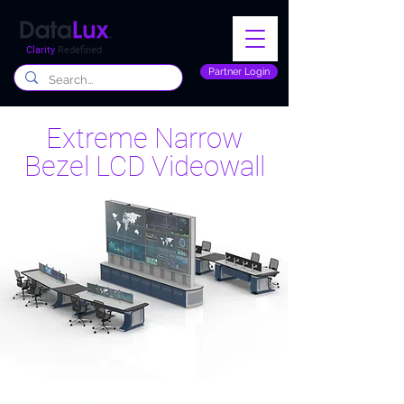
Clarity
Redefined
Partner Login
Extreme Narrow
Bezel LCD Videowall