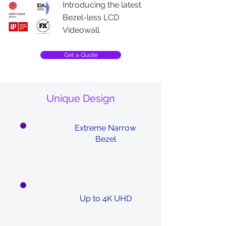
Introducing the latest
Bezel-less LCD
Videowall
Get a Quote
Unique Design
Extreme Narrow
Bezel
Up to 4K UHD