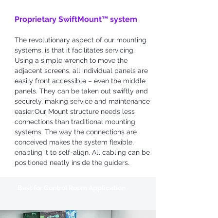
Proprietary SwiftMount™ system
The revolutionary aspect of our mounting
systems, is that it facilitates servicing.
Using a simple wrench to move the
adjacent screens, all individual panels are
easily front accessible – even the middle
panels. They can be taken out swiftly and
securely, making service and maintenance
easier.Our Mount structure needs less
connections than traditional mounting
systems. The way the connections are
conceived makes the system flexible,
enabling it to self-align. All cabling can be
positioned neatly inside the guiders.
Best for Control Room
Application