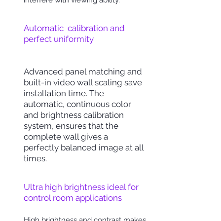
interfere with viewing ability.
Automatic calibration and
perfect uniformity
Advanced panel matching and
built-in video wall scaling save
installation time.
The
automatic, continuous color
and brightness calibration
system
, ensures that the
complete wall gives a
perfectly balanced image at all
times.
Ultra high brightness ideal for
control room applications
High brightness and
contrast
makes