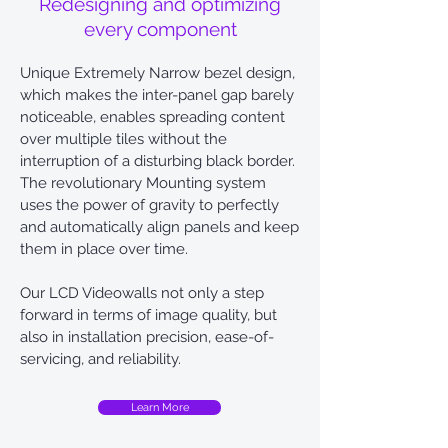
Redesigning and optimizing
every component
Unique Extremely Narrow bezel design,
which makes the inter-panel gap barely
noticeable, enables spreading content
over multiple tiles without the
interruption of a disturbing black border.
The revolutionary Mounting system
uses the power of gravity to perfectly
and automatically align panels and keep
them in place over time.
Our LCD Videowalls not only a step
forward in terms of image quality, but
also in installation precision, ease-of-
servicing, and reliability.
Learn More