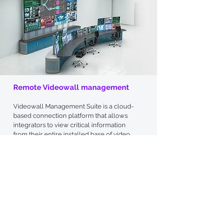
Remote Videowall management​
Videowa
ll Management Suite is a
cloud-
based connection platform that allows
integrators to view critical information
from their entire installed base of video
walls from a central location. The user-
friendly platform is accessible from any
device with internet access, whether it’s a
laptop, tablet or mobile phone.