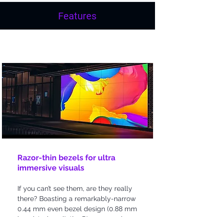
Features
Bezel-less Design
Razor-thin bezels for ultra
immersive visuals
If you can’t see them, are they really
there? Boasting a remarkably-narrow
0.44 mm even bezel design (0.88 mm