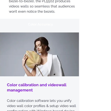
bezel-to-bezel), the PL5502 produces
videos walls so seamless that audiences
won’t even notice the bezels.
Color Accuracy
Color calibration and videowall
management
Color calibration software lets you unify
video wall color profiles & setup video wall