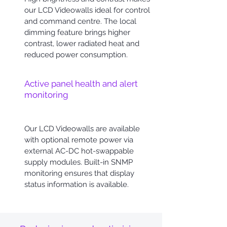
our LCD Videowalls ideal for control
and command centre. The local
dimming feature brings higher
contrast, lower radiated heat and
reduced power consumption.
Active panel health and alert
monitoring
Our LCD Videowalls are available
with optional remote power via
external AC-DC hot-swappable
supply modules. Built-in SNMP
monitoring ensures that display
status information is available.