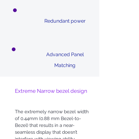
Redundant power
Advanced Panel
Matching
Extreme Narrow bezel design
The extremely narrow bezel width
of 0.44mm (0.88 mm Bezel-to-
Bezel) that results in a near-
seamless display that doesn’t