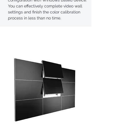
configuration with Windows based device.
You can effectively complete video wall
settings and finish the color calibration
process in less than no time.
Unique Design