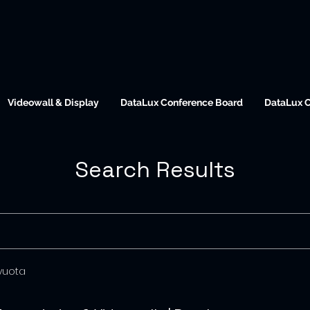
Videowall & Display
DataLux Conference Board
DataLux 
Search Results
 vuota