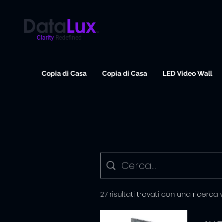
Clarity
Redefined
Copia di Casa
Copia di Casa
LED Video Wall
27 risultati trovati con una ricerca