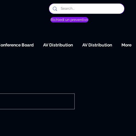
Richiedi un preventivo
Conference Board
AV Distribution
AV Distribution
More