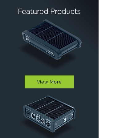
Featured Products
View More