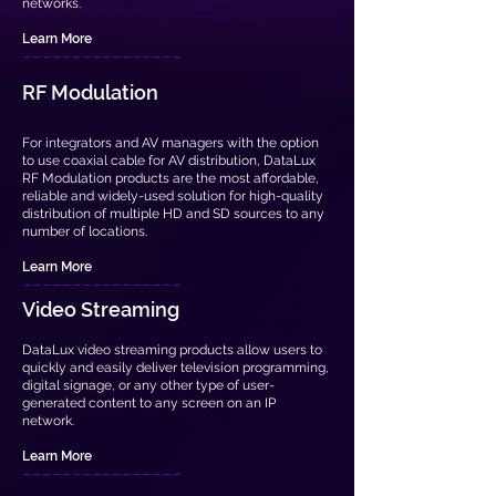
networks.
Learn More
----------
------
RF Modulation
For integrators and AV managers with the option
to use coaxial cable for AV distribution, DataLux
RF Modulation products are the most affordable,
reliable and widely-used solution for high-quality
distribution of multiple HD and SD sources to any
number of locations.
Learn More
----------------
Video Streaming
DataLux video streaming products allow users to
quickly and easily deliver television programming,
digital signage, or any other type of user-
generated content to any screen on an IP
network.
Learn More
----------------