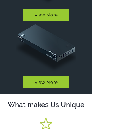
View More
View More
What makes Us Unique