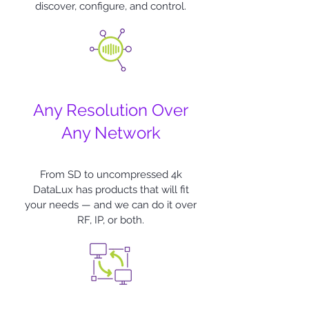
discover, configure, and control.
Any Resolution Over
Any Network
From SD to uncompressed 4k
DataLux
has products that will fit
your needs — and we can do it over
RF, IP, or both.