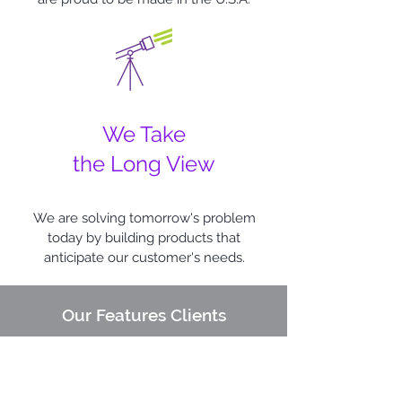
We Take
the Long View
We are solving tomorrow's problem
today by building products that
anticipate our customer's needs.
Our Features Clients