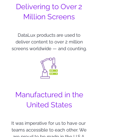
Delivering to Over 2
Million Screens
DataLux products are used to
deliver content to over 2 million
screens worldwide — and counting.
Manufactured in the
United States
It was imperative for us to have our
teams accessible to each other. We
are proud to be made in the U.S.A.