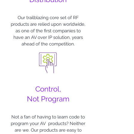
Our trailblazing core set of RF
products are relied upon worldwide,
as one of the first companies to
have an AV over IP solution, years
ahead of the competition.
Control,
Not Program
Not a fan of having to learn code to
program your AV products? Neither
are we. Our products are easy to