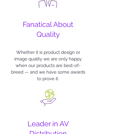
Fanatical About
Quality
Whether it is product design or
image quality we are only happy
when our products are best-of-
breed — and we have some awards
to prove it.
Leader in AV
Distribution