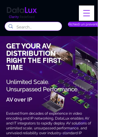
Clarity
Redefined
Richiedi un preventivo
GET YOUR AV
DISTRIBUTION
RIGHT THE FIRST
TIME
Unlimited Scale.
Unsurpassed
Performance.
AV over IP
Evolved from decades of experience in video
encoding and IP networking, DataLux enables AV
and IT integrators to rapidly deploy AV solutions of
unlimited scale, unsurpassed performance, and
unrivaled reliability over industry-standard IP