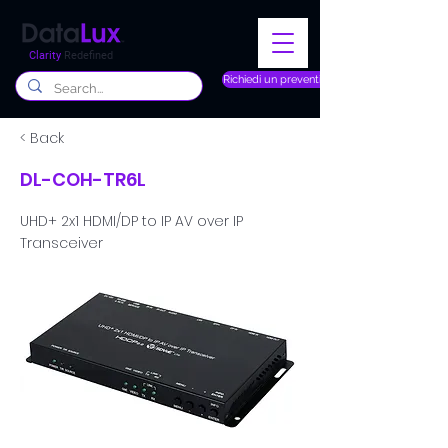
Clarity
Redefined
Richiedi un preventivo
< Back
DL-COH-TR6L
UHD+ 2x1 HDMI/DP to IP AV over IP
Transceiver