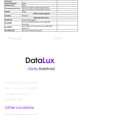
Next >
< Previous
Clarity
Redefined
Contatto
500 Terry Francois Street
San Francisco, CA 94158
info@miosito.com
123-456-7890
Other Locations