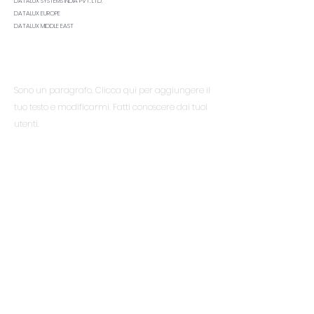
DATALUX SYSTEMS INDIA PVT. LTD.
DATALUX EUROPE
DATALUX MIDDLE EAST
Essere al corrente
Sono un paragrafo. Clicca qui per aggiungere il
tuo testo e modificarmi. Fatti conoscere dai tuoi
utenti.
Menù
Casa
Servizi
Di
Materiali
Risorse
Contatto
FAQ