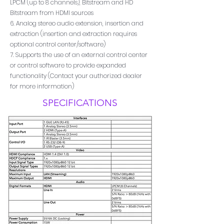
LPCM (up to 8 channels), Bitstream and HD
Bitstream from HDMI sources
6. Analog stereo audio extension, insertion and
extraction (insertion and extraction requires
optional control center/software)
7. Supports the use of an external control center
or control software to provide expanded
functionality (Contact your authorized dealer
for more information)
SPECIFICATIONS