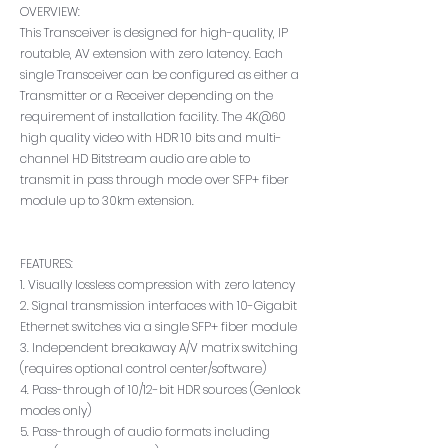
OVERVIEW:
This Transceiver is designed for high-quality, IP
routable, AV extension with zero latency. Each
single Transceiver can be configured as either a
Transmitter or a Receiver depending on the
requirement of installation facility. The 4K@60
high quality video with HDR 10 bits and multi-
channel HD Bitstream audio are able to
transmit in pass through mode over SFP+ fiber
module up to 30km extension.
FEATURES:
1. Visually lossless compression with zero latency
2. Signal transmission interfaces with 10-Gigabit
Ethernet switches via a single SFP+ fiber module
3. Independent breakaway A/V matrix switching
(requires optional control center/software)
4. Pass-through of 10/12-bit HDR sources (Genlock
modes only)
5. Pass-through of audio formats including