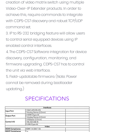
creation of video matrix switch using multiple
Video-Over-IP Extender products. In order to
achieve this, require commands to integrate
with CDPS-CS7 discovery and robust TCP/UDP
command set.
3. IP to RS-232 bridging feature will allow users
to control serial equipped devices using IP
enabled control interfaces.
4. The CDPS-CS7 Software integration for device
discovery, configuration, monitoring, and
firmware upgrading. CDPS-CS7 has to control
the unit via web interface.
5. Field-updatable firmware. (Note: Power
cannot be removed during bootloader
updating.)
SPECIFICATIONS