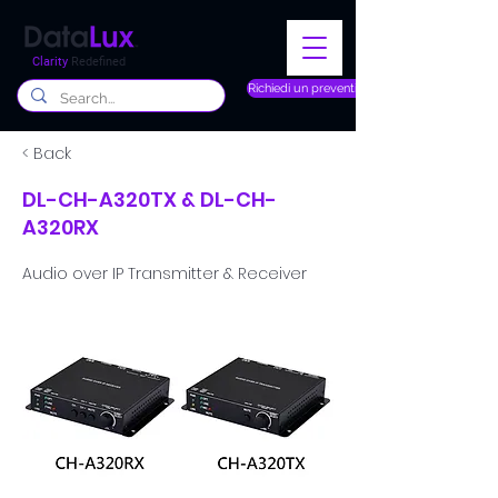
Clarity
Redefined
Richiedi un preventivo
< Back
DL-CH-A320TX & DL-CH-
A320RX
Audio over IP Transmitter & Receiver