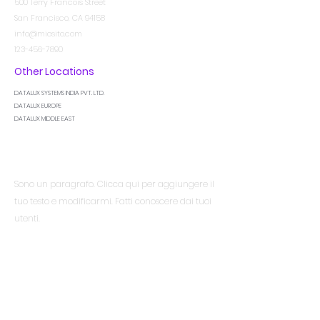
500 Terry Francois Street
San Francisco, CA 94158
info@miosito.com
123-456-7890
Other Locations
DATALUX SYSTEMS INDIA PVT. LTD.
DATALUX EUROPE
DATALUX MIDDLE EAST
Essere al corrente
Sono un paragrafo. Clicca qui per aggiungere il
tuo testo e modificarmi. Fatti conoscere dai tuoi
utenti.
Menù
Casa
Servizi