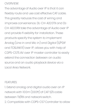
OVERVIEW:
The advantage of Audio over IP is that it can
flexibly route and use cost effective CAT cable.
This greatly reduces the cost of wiring and
improves convenience. DL-CH-A320TX and DL-
CH-A320RX take the advantage of Audio over IP
and provide fl exibility for installation. These
products specify the system to implement
Analog (Line in and Mic in) and Digital (S/PDIF
and TOSLINK®) over IP, allows you with help of
CDPS-CS7S AV over IP master controller to easily
extend the connection between an audio
source and an audio playback device via a
Local Area Network.
FEATURES:
1. Extend analog and digital audio over an IP
network with 100m (330ft) of CAT 5/6 cable
between TX/RX and network switch.
2. Compatible with CDPS-CS7 Controller to allow