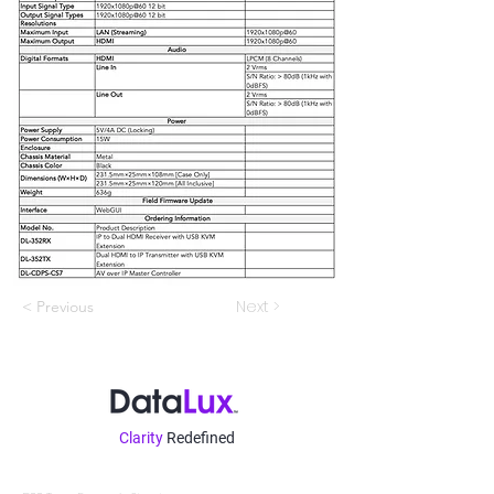
Next >
< Previous
Clarity
Redefined
Contatto