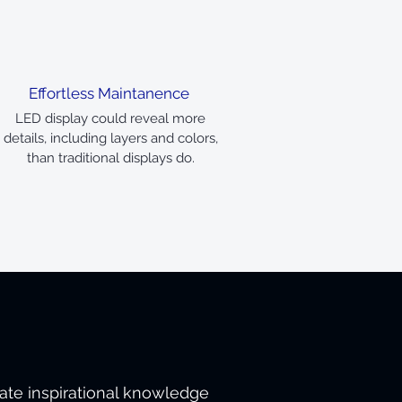
Effortless Maintanence
LED display could reveal more
details, including layers and colors,
than traditional displays do.
tate inspirational knowledge