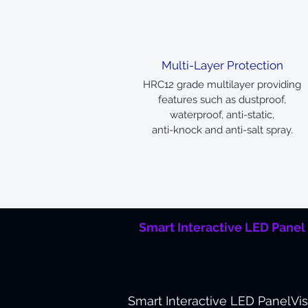
Multi-Layer Protection
HRC12 grade multilayer providing
features such as dustproof,
waterproof, anti-static,
anti-knock and anti-salt spray.
Smart Interactive LED Panel
Smart Interactive LED Panel
Vi