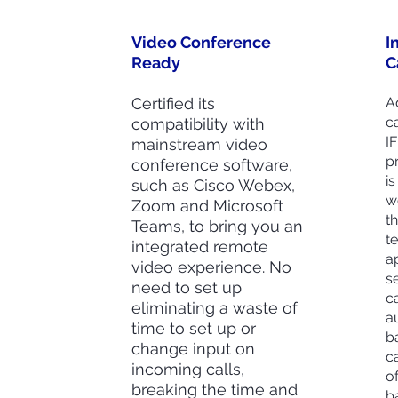
Video Conference
I
Ready
C
Certified its
Ad
c
compatibility with
I
mainstream video
p
conference software,
is
such as Cisco Webex,
w
Zoom and Microsoft
t
Teams, to bring you an
t
integrated remote
a
video experience. No
se
need to set up
c
eliminating a waste of
a
time to set up or
b
change input on
c
incoming calls,
o
breaking the time and
b