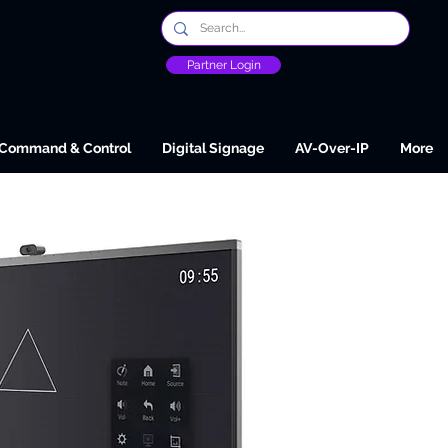
Partner Login
Command & Control
Digital Signage
AV-Over-IP
More