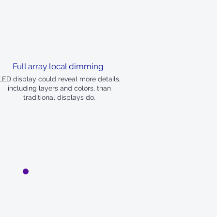
Full array local dimming
LED display could reveal more details,
including layers and colors, than
traditional displays do.