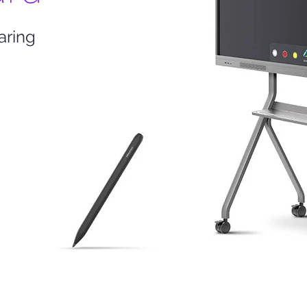
aring