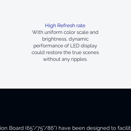
High Refresh rate
With uniform color scale and
brightness, dynamic
performance of LED display
could restore the true scenes
without any ripples.
sion Board (65”/75”/86”) have been designed to facili