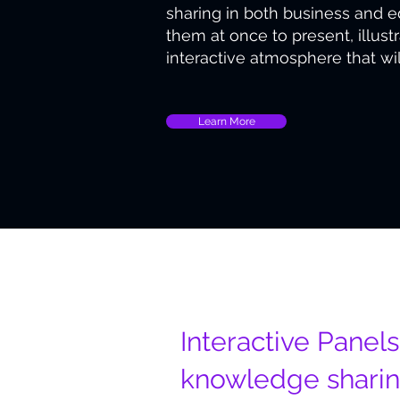
sharing in both business and 
them at once to present, illus
interactive atmosphere that wi
Learn More
Unique Design
Interactive Panels
knowledge shari