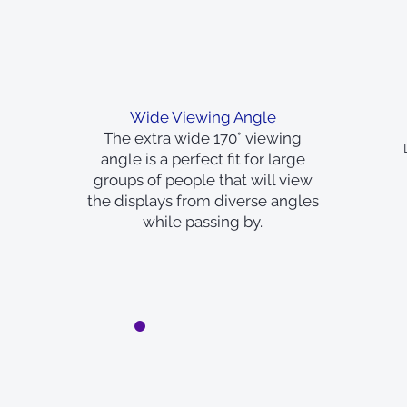
Wide Viewing Angle
The extra wide 170° viewing
angle is a perfect fit for large
groups of people that will view
the displays from diverse angles
while passing by.