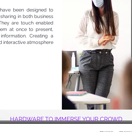
) have been designed to
e sharing in both business
 They are touch enabled
hem at once to present,
information. Creating a
d interactive atmosphere
HARDWARE TO IMMERSE YOUR CROWD