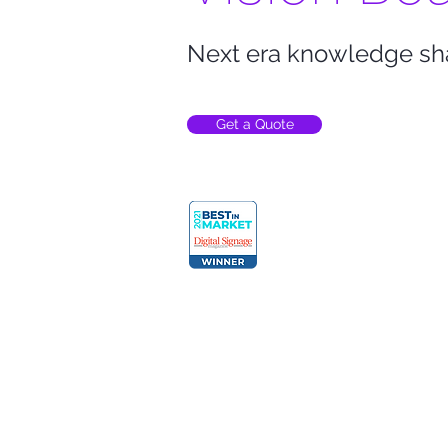
Next era knowledge sh
Get a Quote