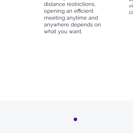
distance restrictions,
vi
opening an efficient
c
meeting anytime and
anywhere depends on
what you want.