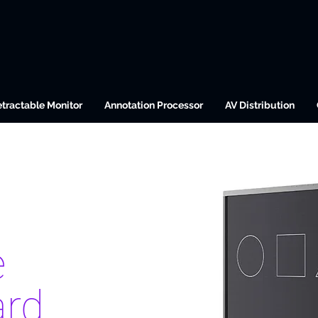
tractable Monitor
Annotation Processor
AV Distribution
e
ard