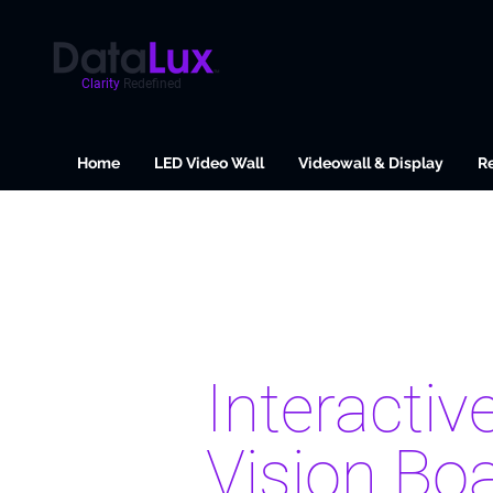
Clarity
Redefined
Home
LED Video Wall
Videowall & Display
Re
Interactiv
Vision Bo