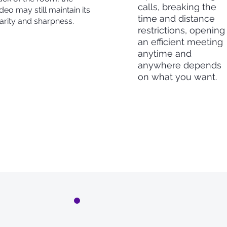
calls, breaking the
deo may still maintain its
time and distance
larity and sharpness.
restrictions, opening
an efficient meeting
anytime and
anywhere depends
on what you want.