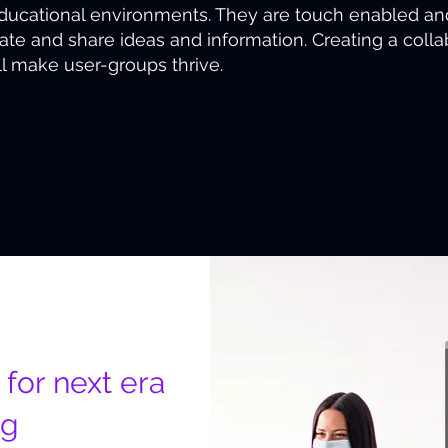
educational environments. They are touch enabled an
trate and share ideas and information. Creating a col
ll make user-groups thrive.
 for next era
ng