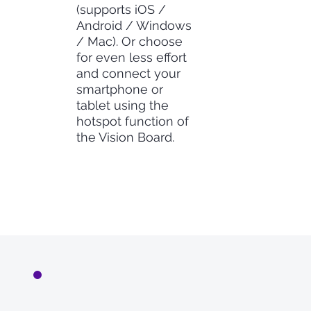
(supports iOS /
Android / Windows
/ Mac). Or choose
for even less effort
and connect your
smartphone or
tablet using the
hotspot function of
the Vision Board.