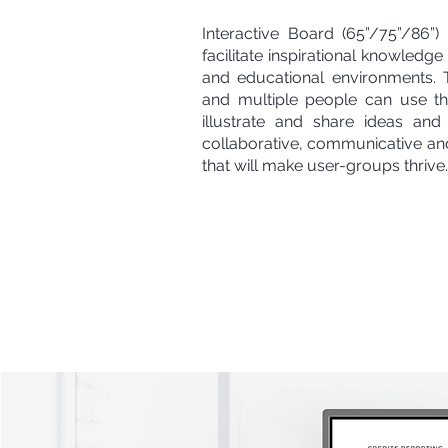
Interactive Board (65”/75”/86”
facilitate inspirational knowledg
and educational environments.
and multiple people can use t
illustrate and share ideas and 
collaborative, communicative an
that will make user-groups thrive.