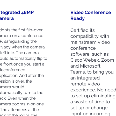
ntegrated 48MP
Video Conference
amera
Ready
opts the first flip-over
Certified its
amera on a conference
compatibility with
FP, safeguarding the
mainstream video
rivacy when the camera
conference
 left idle. The camera
software, such as
ould automatically flip to
Cisco Webex, Zoom
he front once you start a
and Microsoft
eleconference
Teams, to bring you
pplication. And after the
an integrated
ssion is over, the
remote video
amera would
experience. No nee
utomatically turn to the
to set up eliminating
ack. Even when the
a waste of time to
amera zooms in on one
set up or change
f the attendees at the
input on incoming
ack of the room, the