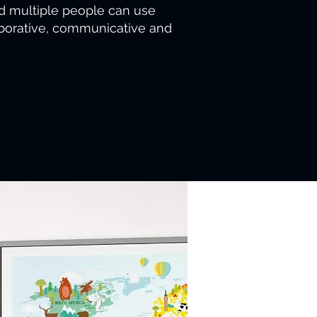
d multiple people can use
laborative, communicative and