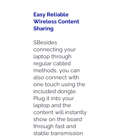
Easy Reliable
Wireless Content
Sharing
SBesides
connecting your
laptop through
regular cabled
methods, you can
also connect with
one touch using the
included dongle.
Plug it into your
d
laptop and the
content will instantly
show on the board
through fast and
stable transmission