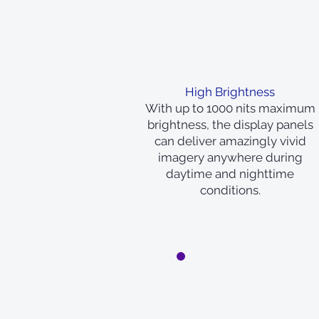
High Brightness
With up to 1000 nits maximum
brightness, the display panels
can deliver amazingly vivid
imagery anywhere during
daytime and nighttime
conditions.