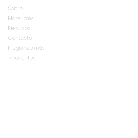
Sobre
Materiales
Recursos
Contacto
Preguntas más
frecuentes