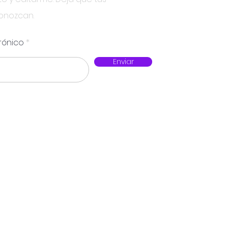
conozcan.
rónico
Enviar