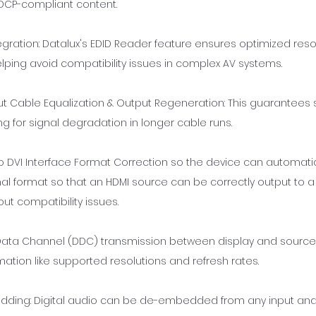
 HDCP-compliant content.
egration: Datalux's EDID Reader feature ensures optimized res
elping avoid compatibility issues in complex AV systems.
put Cable Equalization & Output Regeneration: This guarantees s
 for signal degradation in longer cable runs.
o DVI Interface Format Correction so the device can automati
al format so that an HDMI source can be correctly output to a 
out compatibility issues.
y Data Channel (DDC) transmission between display and source
ation like supported resolutions and refresh rates.
ding: Digital audio can be de-embedded from any input and