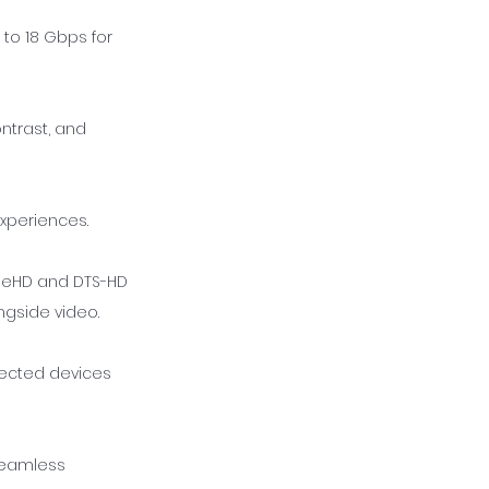
 to 18 Gbps for
ntrast, and
experiences.
rueHD and DTS-HD
ngside video.
nected devices
seamless