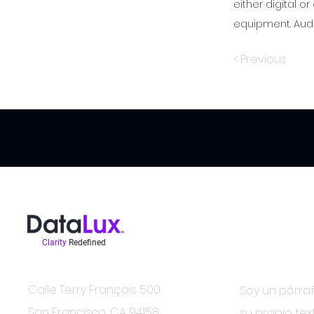
either digital or
equipment. Audi
< Previous
Clarity
Redefined
Estar en el sa
Contacto
Calle Terry François 500
Soy un párraf
San Francisco, CA 94158
su propio tex