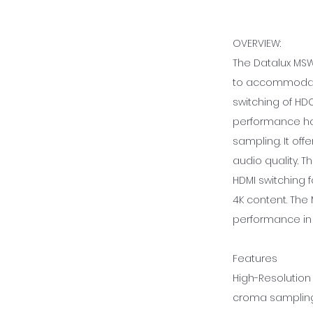
OVERVIEW:
The Datalux MSW-
to accommodate 
switching of HD
performance hand
sampling. It of
audio quality. T
HDMI switching f
4K content. The 
performance in 
Features
High-Resolution 
croma sampling,