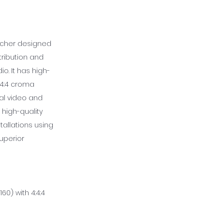
witcher designed
ribution and
o. It has high-
4:4:4 croma
al video and
 high-quality
tallations using
superior
60) with 4:4:4