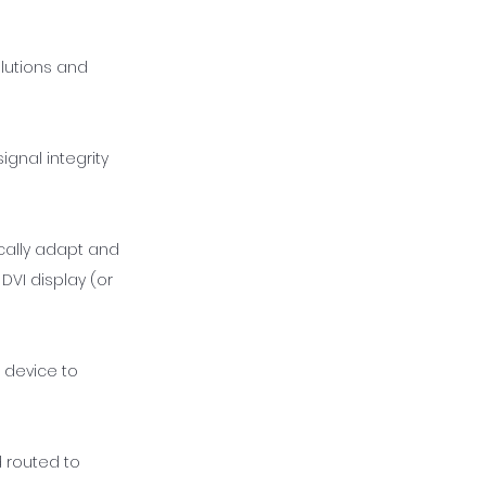
olutions and
ignal integrity
cally adapt and
DVI display (or
 device to
 routed to