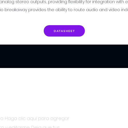
 analog stereo outputs, providing flexibility for integration with
o breakaway provides the ability to route audio and video in
DATASHEET
ber
o. Haga clic aquí para agregar
to y editarme. Deja que tus