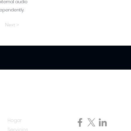
 external audio
dependently.
Next >
Menú
Siga con nosotros
Hogar
Servicios