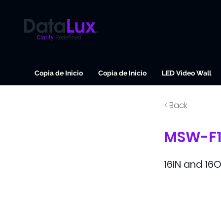
Clarity
Redefined
Copia de Inicio
Copia de Inicio
LED Video Wall
< Back
MSW-F1
16IN and 16