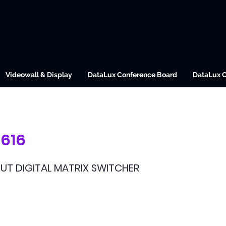
Videowall & Display
DataLux Conference Board
DataLux 
616
OUT DIGITAL MATRIX SWITCHER