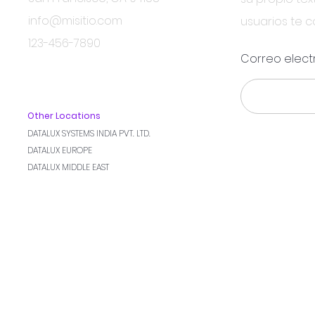
info@misitio.com
usuarios te 
123-456-7890
Correo elect
Other Locations
DATALUX SYSTEMS INDIA PVT. LTD.
DATALUX EUROPE
DATALUX MIDDLE EAST