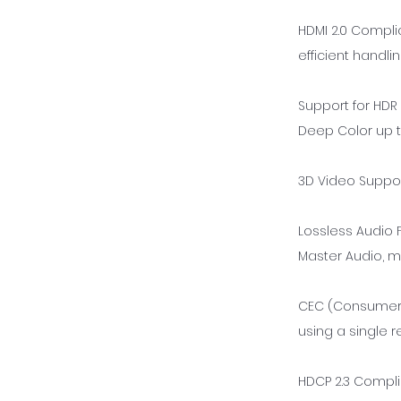
HDMI 2.0 Compli
efficient handli
Support for HDR
Deep Color up to
3D Video Suppor
Lossless Audio 
Master Audio, ma
CEC (Consumer E
using a single 
HDCP 2.3 Compli