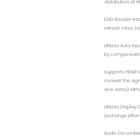
distribution of
EDID Reader Int
refresh rates, h
Utilizes Auto In
by compensating
Supports HDMI t
convert the sign
vice versa) with
Utilizes Displa
exchange inform
Audio De-embed