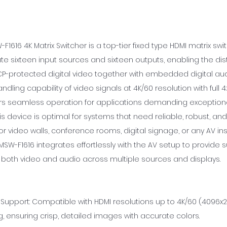
F1616 4K Matrix Switcher is a top-tier fixed type HDMI matrix s
sixteen input sources and sixteen outputs, enabling the dist
CP-protected digital video together with embedded digital audi
ling capability of video signals at 4K/60 resolution with full 
fers seamless operation for applications demanding exception
his device is optimal for systems that need reliable, robust, and
or video walls, conference rooms, digital signage, or any AV ins
MSW-F1616 integrates effortlessly with the AV setup to provide 
both video and audio across multiple sources and displays.
Support: Compatible with HDMI resolutions up to 4K/60 (4096x21
 ensuring crisp, detailed images with accurate colors.