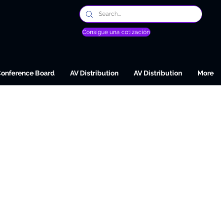
Consigue una cotización
Conference Board
AV Distribution
AV Distribution
More