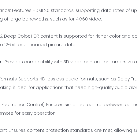
ance: Features HDMI 2.0 standards, supporting data rates of up
ng of large bandwidths, such as for 4K/60 video.
 & Deep Color: HDR content is supported for richer color and co
 12-bit for enhanced picture detail.
t: Provides compatibility with 3D video content for immersive 
Formats: Supports HD lossless audio formats, such as Dolby T
king it ideal for applications that need high-quality audio alo
lectronics Control): Ensures simplified control between con
remote for easy operation.
ant: Ensures content protection standards are met, allowing 