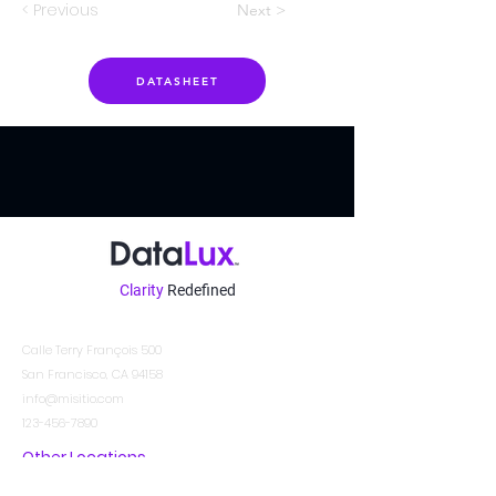
< Previous
Next >
DATASHEET
Clarity
Redefined
Contacto
Calle Terry François 500
San Francisco, CA 94158
info@misitio.com
123-456-7890
Other Locations
DATALUX SYSTEMS INDIA PVT. LTD.