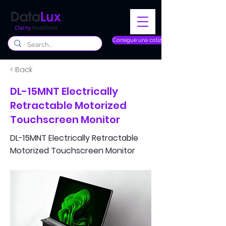
Clarity
Redefined
Consigue una cotización
< Back
DL-15MNT Electrically
Retractable Motorized
Touchscreen Monitor
DL-15MNT Electrically Retractable
Motorized Touchscreen Monitor