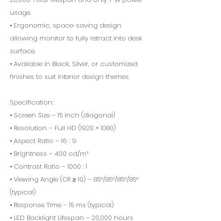
usage.
• Ergonomic, space-saving design
allowing monitor to fully retract into desk
surface.
• Available in Black, Silver, or customized
finishes to suit interior design themes.
Specification:
• Screen Size – 15 inch (diagonal)
• Resolution – Full HD (1920 × 1080)
• Aspect Ratio – 16 : 9
• Brightness – 400 cd/m²
• Contrast Ratio – 1000 : 1
• Viewing Angle (CR ≥ 10) – 85°/85°/85°/85°
(typical)
• Response Time – 15 ms (typical)
• LED Backlight Lifespan – 20,000 hours