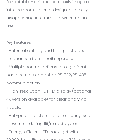
Retractable Monitors seamlessly integrate
into the room's interior design, discreetly
disappearing into furniture when not in
use.
Key Features
• Automatic lifting and tilting motorized
mechanism for smooth operation.
• Multiple control options through front
panel, remote control, or RS-232/RS-485
communication.
• High-resolution Full HD display (optional
4K version available) for clear and vivid
visuals.
• Anti-pinch safety function ensuring safe
movement during lift/retract cycles.
• Energy-efficient LED backlight with
20,000-hour lifespan and only 7 W power