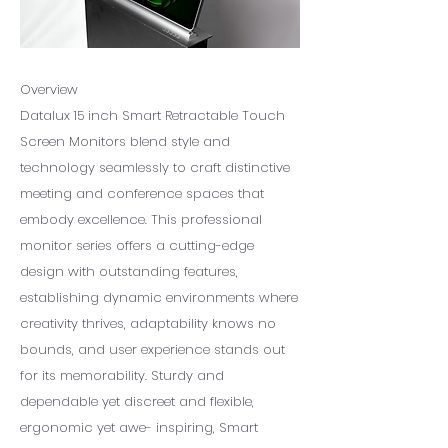
Overview
Datalux 15 inch Smart Retractable Touch
Screen Monitors blend style and
technology seamlessly to craft distinctive
meeting and conference spaces that
embody excellence. This professional
monitor series offers a cutting-edge
design with outstanding features,
establishing dynamic environments where
creativity thrives, adaptability knows no
bounds, and user experience stands out
for its memorability. Sturdy and
dependable yet discreet and flexible,
ergonomic yet awe- inspiring, Smart