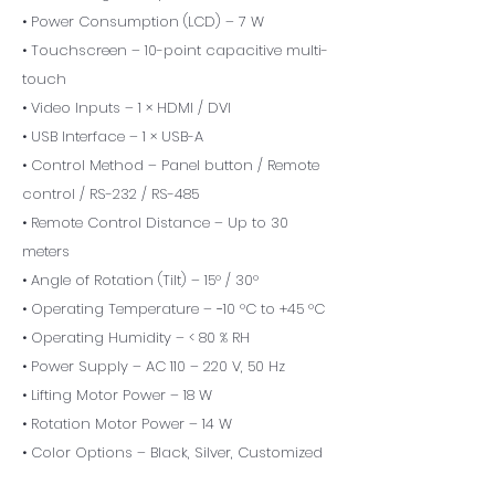
• Power Consumption (LCD) – 7 W
• Touchscreen – 10-point capacitive multi-
touch
• Video Inputs – 1 × HDMI / DVI
• USB Interface – 1 × USB-A
• Control Method – Panel button / Remote
control / RS-232 / RS-485
• Remote Control Distance – Up to 30
meters
• Angle of Rotation (Tilt) – 15° / 30°
• Operating Temperature – −10 °C to +45 °C
• Operating Humidity – < 80 % RH
• Power Supply – AC 110 – 220 V, 50 Hz
• Lifting Motor Power – 18 W
• Rotation Motor Power – 14 W
• Color Options – Black, Silver, Customized