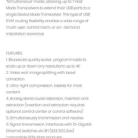
“Simultaneous” mode, allowing up to 7 Host
Mode Transceivers to extend their USB ports to a
single Device Mode Transceiver. This type of USB
KVM routing flexibility enables a wide range of
multi-user, control room, or on- demand
installation scenarios.
FEATURES:
1. Broadcast quality scaler, programmable to
scale up or down any resolutions up to 4K
2. Video wall image splitting with bezel
correction
3. Ultra-light compression, lossless for most
content
4. Analog stereo audio extension, insertion and
extraction (insertion and extraction requires
optional control center or control software)
5. Simultaneously transmission and receive.
6. Signal transmission interfaces with 10-Gigabit
Ethernet switches via XFI (IEEE 802.3ae)
compatible SFP+ fiber modules