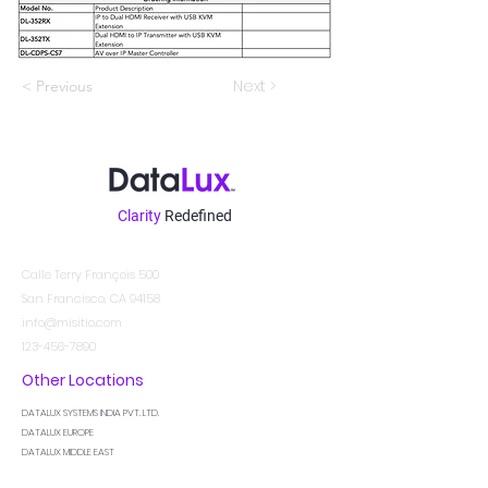
Next >
< Previous
Clarity
Redefined
Contacto
Calle Terry François 500
San Francisco, CA 94158
info@misitio.com
123-456-7890
Other Locations
DATALUX SYSTEMS INDIA PVT. LTD.
DATALUX EUROPE
DATALUX MIDDLE EAST