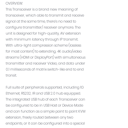
OVERVIEW:
This Transceiver is a brand new meaning of
transceiver, which able to transmit and receive
signal at the same time, there’s no need to
configure transmitter/ receiver anymore. The
unit is designed for high-quality, AV extension
with minimum latency through IP transmit.
With ultra-light compression scheme (lossless
for most content) to extending, 4K audio/video
streams (HDMI or DisplayPort) with simultaneous
transmitter and receiver Video, and data under
0.1 milliseconds of matrix switch-like end to end
transit.
Full suite of peripherals supported, including 1G
Ethernet, RS232, IR and USB 2.0 hub equipped.
The integrated USB hub of each Transceiver can
be configured to be in USB Host or Device Mode
and can function as a simple point to point KVM
extension, freely routed between any two
endpoints, or it can be configured into a special