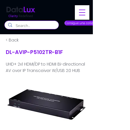
Clarity
Redefined
Consigue una cotización
< Back
DL-AVIP-P5102TR-B1F
UHD+ 2x1 HDMI/DP to HDMI Bi-directional
AV over IP Transceiver W/USB 2.0 HUB