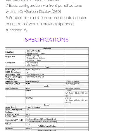
7. Basic configuration via front panel buttons
with an On-Screen Display (OSD)
8. Supports the use of an external control center
or control software to provide expanded
functionality
SPECIFICATIONS