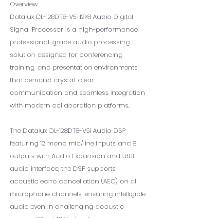
Overview
Datalux DL-128DT8-V5i 12×8 Audio Digital
Signal Processor is a high-performance,
professional-grade audio processing
solution designed for conferencing,
training, and presentation environments
that demand crystal-clear
communication and seamless integration
with modern collaboration platforms.
The Datalux DL-128DT8-V5i Audio DSP
featuring 12 mono mic/line inputs and 8
outputs with Audio Expansion and USB
audio interface, the DSP supports
acoustic echo cancellation (AEC) on all
microphone channels, ensuring intelligible
audio even in challenging acoustic