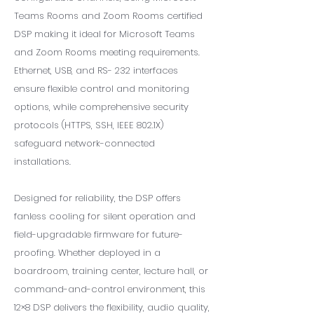
Teams Rooms and Zoom Rooms certified
DSP making it ideal for Microsoft Teams
and Zoom Rooms meeting requirements.
Ethernet, USB, and RS- 232 interfaces
ensure flexible control and monitoring
options, while comprehensive security
protocols (HTTPS, SSH, IEEE 802.1X)
safeguard network-connected
installations.
Designed for reliability, the DSP offers
fanless cooling for silent operation and
field-upgradable firmware for future-
proofing. Whether deployed in a
boardroom, training center, lecture hall, or
command-and-control environment, this
12×8 DSP delivers the flexibility, audio quality,