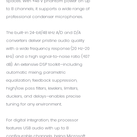
spaces. With +48 V phantom power on up
to 8 channels, it supports a wide range of
professional condenser microphones.
The built-in 24-bit/48 kHz A/D and D/A
converters deliver pristine audio quality
with a wide frequency response (20 Hz–20
kHz) and a high signal-to-noise ratio (>107
dB). An extensive DSP toolkit—including
automatic mixing, parametric
equalization, feedback suppression,
high/low pass filters, levelers, limiters,
duckers, and delays—enables precise
tuning for any environment.
For digital integration, the processor
features USB audio with up to 8
configurable channels, being Microsoft