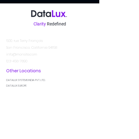
Clarity
Redefined
Contact
500, rue Terry François
San Francisco, Californie 94158
info@monsite.com
123-456-7890
Other Locations
DATALUX SYSTEMS INDIA PVT. LTD.
DATALUX EUROPE
DATALUX MIDDLE EAST
Soyez au courant
Je suis un paragraphe. Cliquez ici pour ajouter
votre propre texte et me modifier. Laissez vos
utilisateurs apprendre à vous connaître.