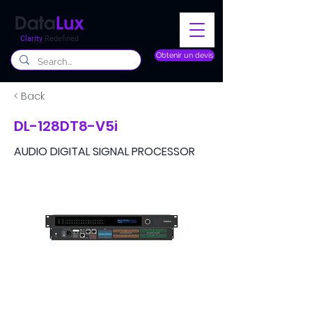
Clarity
Redefined
Obtenir un devis
< Back
DL-128DT8-V5i
AUDIO DIGITAL SIGNAL PROCESSOR