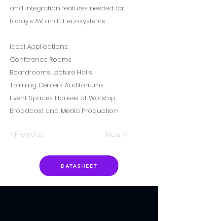
and integration features needed for
today’s AV and IT ecosystems.
Ideal Applications:
Conference Rooms
Boardrooms Lecture Halls
Training Centers Auditoriums
Event Spaces Houses of Worship
Broadcast and Media Production
< Previous
Next >
DATASHEET