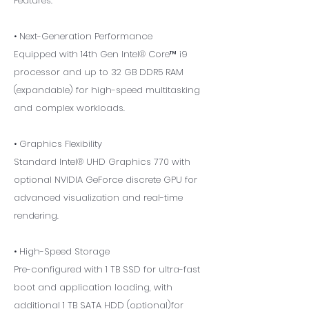
Features:
• Next-Generation Performance
Equipped with 14th Gen Intel® Core™ i9
processor and up to 32 GB DDR5 RAM
(expandable) for high-speed multitasking
and complex workloads.
• Graphics Flexibility
Standard Intel® UHD Graphics 770 with
optional NVIDIA GeForce discrete GPU for
advanced visualization and real-time
rendering.
• High-Speed Storage
Pre-configured with 1 TB SSD for ultra-fast
boot and application loading, with
additional 1 TB SATA HDD (optional)for