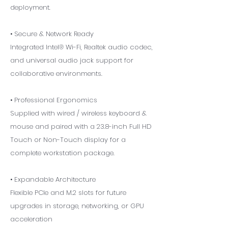
deployment.
• Secure & Network Ready
Integrated Intel® Wi-Fi, Realtek audio codec,
and universal audio jack support for
collaborative environments.
• Professional Ergonomics
Supplied with wired / wireless keyboard &
mouse and paired with a 23.8-inch Full HD
Touch or Non-Touch display for a
complete workstation package.
• Expandable Architecture
Flexible PCIe and M.2 slots for future
upgrades in storage, networking, or GPU
acceleration