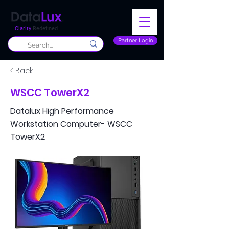
Clarity
Redefined
Partner Login
< Back
WSCC TowerX2
Datalux High Performance
Workstation Computer- WSCC
TowerX2