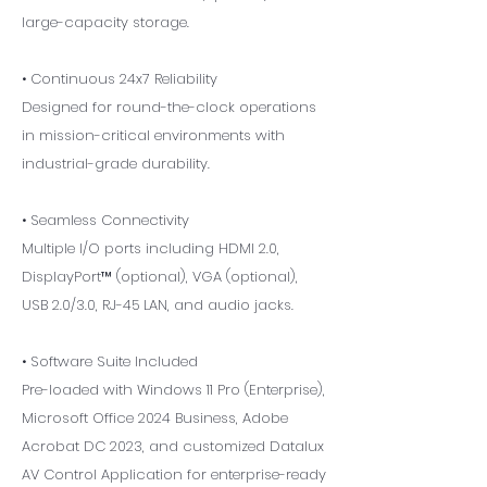
large-capacity storage.
• Continuous 24x7 Reliability
Designed for round-the-clock operations
in mission-critical environments with
industrial-grade durability.
• Seamless Connectivity
Multiple I/O ports including HDMI 2.0,
DisplayPort™ (optional), VGA (optional),
USB 2.0/3.0, RJ-45 LAN, and audio jacks.
• Software Suite Included
Pre-loaded with Windows 11 Pro (Enterprise),
Microsoft Office 2024 Business, Adobe
Acrobat DC 2023, and customized Datalux
AV Control Application for enterprise-ready