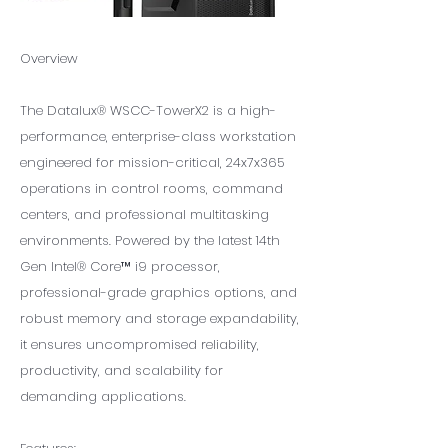
Overview
The Datalux® WSCC-TowerX2 is a high-
performance, enterprise-class workstation
engineered for mission-critical, 24x7x365
operations in control rooms, command
centers, and professional multitasking
environments. Powered by the latest 14th
Gen Intel® Core™ i9 processor,
professional-grade graphics options, and
robust memory and storage expandability,
it ensures uncompromised reliability,
productivity, and scalability for
demanding applications.