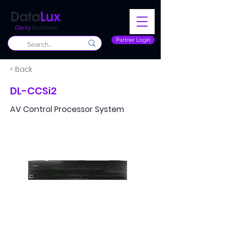
Clarity
Redefined
Partner Login
< Back
DL-CCSi2
AV Control Processor System