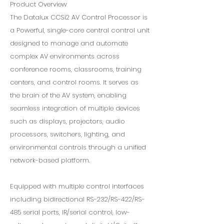
Product Overview
The Datalux CCSi2 AV Control Processor is
a Powerful, single-core central control unit
designed to manage and automate
complex AV environments across
conference rooms, classrooms, training
centers, and control rooms. It serves as
the brain of the AV system, enabling
seamless integration of multiple devices
such as displays, projectors, audio
processors, switchers, lighting, and
environmental controls through a unified
network-based platform.
Equipped with multiple control interfaces
including bidirectional RS-232/RS-422/RS-
485 serial ports, IR/serial control, low-