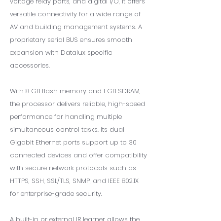
voltage relay ports, and digital I/O, it offers
versatile connectivity for a wide range of
AV and building management systems. A
proprietary serial BUS ensures smooth
expansion with Datalux specific
accessories.
With 8 GB flash memory and 1 GB SDRAM,
the processor delivers reliable, high-speed
performance for handling multiple
simultaneous control tasks. Its dual
Gigabit Ethernet ports support up to 30
connected devices and offer compatibility
with secure network protocols such as
HTTPS, SSH, SSL/TLS, SNMP, and IEEE 802.1X
for enterprise-grade security.
A built-in or external IR learner allows the