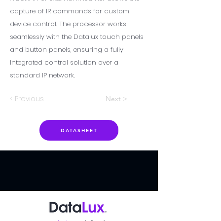
capture of IR commands for custom
device control. The processor works
seamlessly with the Datalux touch panels
and button panels, ensuring a fully
integrated control solution over a
standard IP network.
< Previous
Next >
DATASHEET