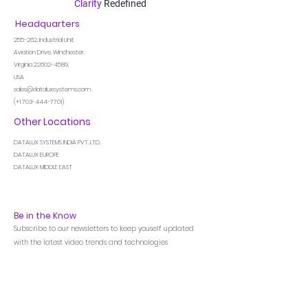
Clarity
Redefined
Headquarters
255-262,
Industrial Unit
Aviation Drive, Winchester,
Virginia
22602-4589
,
USA
sales@dataluxsystems.com
(+1
703-444-7701)
Other Locations
DATALUX SYSTEMS INDIA PVT. LTD.
DATALUX EUROPE
DATALUX MIDDLE EAST
Be in the Know
Subscribe to our newsletters to keep youself updated
with the latest video trends and technologies
Menu
Home