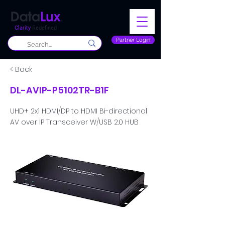
Clarity
Redefined
Partner Login
< Back
DL-AVIP-P5102TR-B1F
UHD+ 2x1 HDMI/DP to HDMI Bi-directional
AV over IP Transceiver W/USB 2.0 HUB