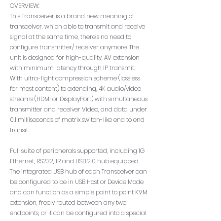
OVERVIEW:
This Transceiver is a brand new meaning of
transceiver, which able to transmit and receive
signal at the same time, there’s no need to
configure transmitter/ receiver anymore. The
unit is designed for high-quality, AV extension
with minimum latency through IP transmit.
With ultra-light compression scheme (lossless
for most content) to extending, 4K audio/video
streams (HDMI or DisplayPort) with simultaneous
transmitter and receiver Video, and data under
0.1 milliseconds of matrix switch-like end to end
transit.
Full suite of peripherals supported, including 1G
Ethernet, RS232, IR and USB 2.0 hub equipped.
The integrated USB hub of each Transceiver can
be configured to be in USB Host or Device Mode
and can function as a simple point to point KVM
extension, freely routed between any two
endpoints, or it can be configured into a special