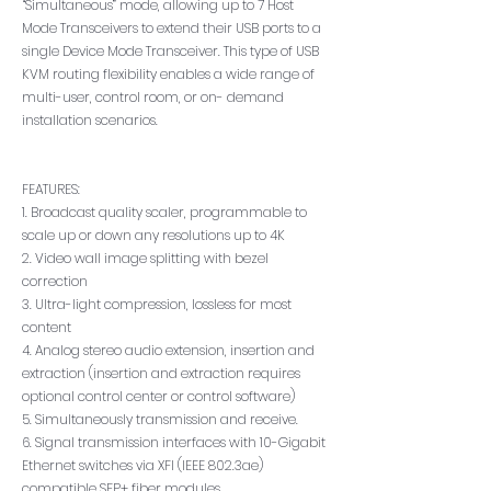
“Simultaneous” mode, allowing up to 7 Host
Mode Transceivers to extend their USB ports to a
single Device Mode Transceiver. This type of USB
KVM routing flexibility enables a wide range of
multi-user, control room, or on- demand
installation scenarios.
FEATURES:
1. Broadcast quality scaler, programmable to
scale up or down any resolutions up to 4K
2. Video wall image splitting with bezel
correction
3. Ultra-light compression, lossless for most
content
4. Analog stereo audio extension, insertion and
extraction (insertion and extraction requires
optional control center or control software)
5. Simultaneously transmission and receive.
6. Signal transmission interfaces with 10-Gigabit
Ethernet switches via XFI (IEEE 802.3ae)
compatible SFP+ fiber modules