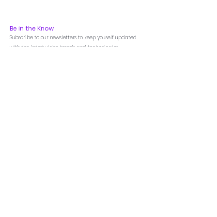
Be in the Know
Subscribe to our newsletters to keep youself updated
with the latest video trends and technologies
Menu
Home
Products
Featured
LED Videowall
LCD Videowall
Annotation Processor
AV-Over-IP
Matrix Switchers
Video Processors
Control Processors
Touch Control Panel
Room Scheduler