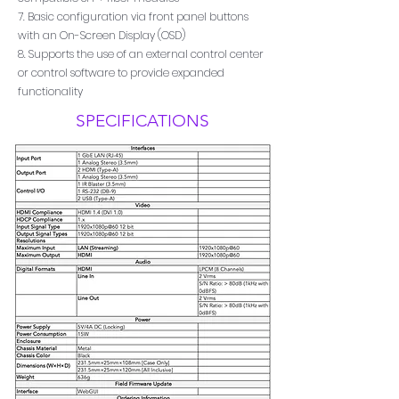
7. Basic configuration via front panel buttons
with an On-Screen Display (OSD)
8. Supports the use of an external control center
or control software to provide expanded
functionality
SPECIFICATIONS